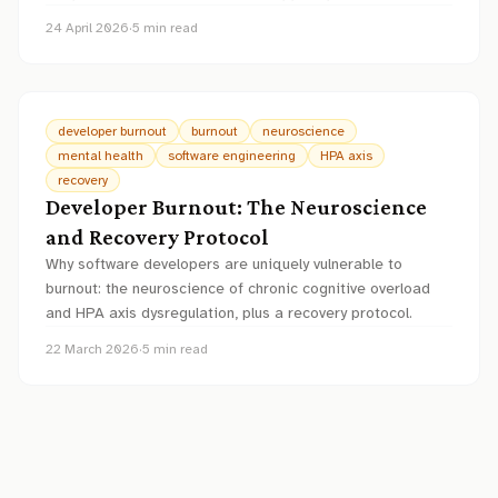
24 April 2026
·
5
min read
developer burnout
burnout
neuroscience
mental health
software engineering
HPA axis
recovery
Developer Burnout: The Neuroscience
and Recovery Protocol
Why software developers are uniquely vulnerable to
burnout: the neuroscience of chronic cognitive overload
and HPA axis dysregulation, plus a recovery protocol.
22 March 2026
·
5
min read