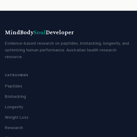
MindBody
Soul
Developer
Evidence-based research on peptides, biohacking, longevity, and
optimising human performance. Australian health research
resource.
CATEGORIES
Peptides
Biohacking
Longevity
Weight Loss
Research