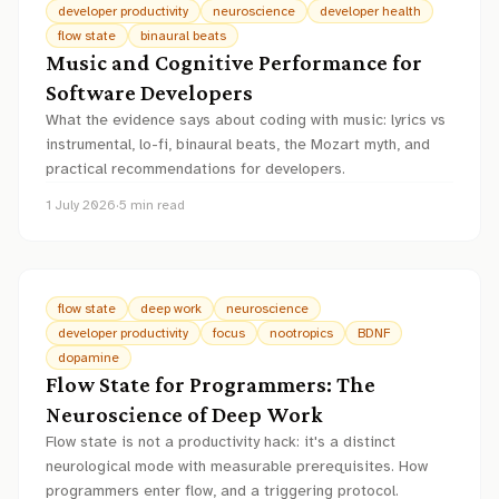
developer productivity
neuroscience
developer health
flow state
binaural beats
Music and Cognitive Performance for
Software Developers
What the evidence says about coding with music: lyrics vs
instrumental, lo-fi, binaural beats, the Mozart myth, and
practical recommendations for developers.
1 July 2026
·
5
min read
flow state
deep work
neuroscience
developer productivity
focus
nootropics
BDNF
dopamine
Flow State for Programmers: The
Neuroscience of Deep Work
Flow state is not a productivity hack: it's a distinct
neurological mode with measurable prerequisites. How
programmers enter flow, and a triggering protocol.