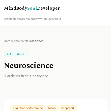
MindBody
Soul
Developer
Articles
Biohacking
Longevity
Peptides
About
Home
/
Articles
/
Neuroscience
CATEGORY
Neuroscience
3
article
s
in this category
cognitive performance
focus
deep work