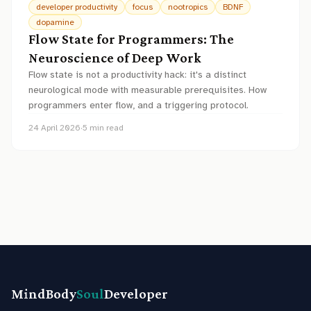
developer productivity
focus
nootropics
BDNF
dopamine
Flow State for Programmers: The
Neuroscience of Deep Work
Flow state is not a productivity hack: it's a distinct
neurological mode with measurable prerequisites. How
programmers enter flow, and a triggering protocol.
24 April 2026
·
5
min read
MindBody
Soul
Developer