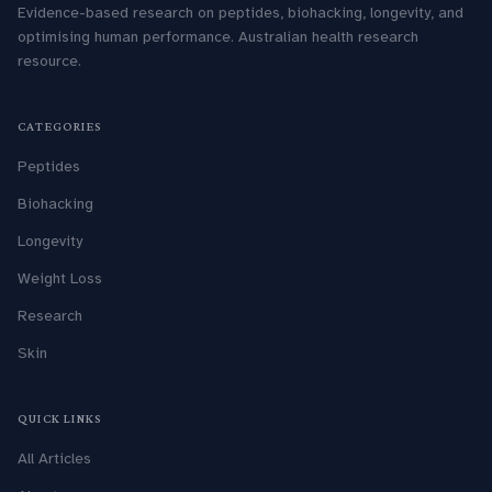
Evidence-based research on peptides, biohacking, longevity, and
optimising human performance. Australian health research
resource.
CATEGORIES
Peptides
Biohacking
Longevity
Weight Loss
Research
Skin
QUICK LINKS
All Articles