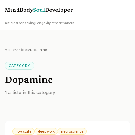
MindBody
Soul
Developer
Articles
Biohacking
Longevity
Peptides
About
Home
/
Articles
/
Dopamine
CATEGORY
Dopamine
1
article
in this category
flow state
deep work
neuroscience