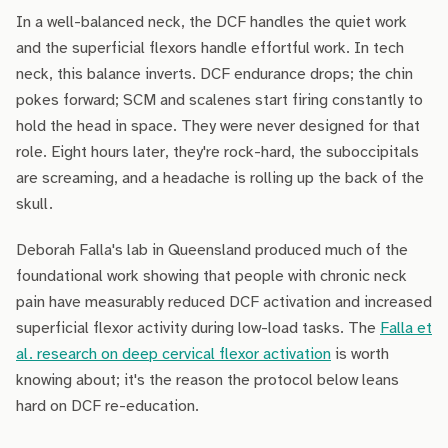
In a well-balanced neck, the DCF handles the quiet work
and the superficial flexors handle effortful work. In tech
neck, this balance inverts. DCF endurance drops; the chin
pokes forward; SCM and scalenes start firing constantly to
hold the head in space. They were never designed for that
role. Eight hours later, they're rock-hard, the suboccipitals
are screaming, and a headache is rolling up the back of the
skull.
Deborah Falla's lab in Queensland produced much of the
foundational work showing that people with chronic neck
pain have measurably reduced DCF activation and increased
superficial flexor activity during low-load tasks. The
Falla et
al. research on deep cervical flexor activation
is worth
knowing about; it's the reason the protocol below leans
hard on DCF re-education.