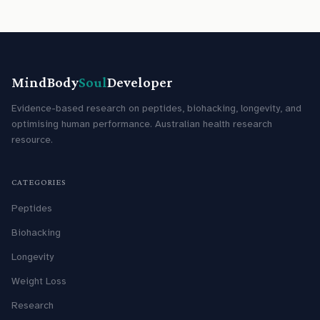
MindBody
Soul
Developer
Evidence-based research on peptides, biohacking, longevity, and
optimising human performance. Australian health research
resource.
CATEGORIES
Peptides
Biohacking
Longevity
Weight Loss
Research