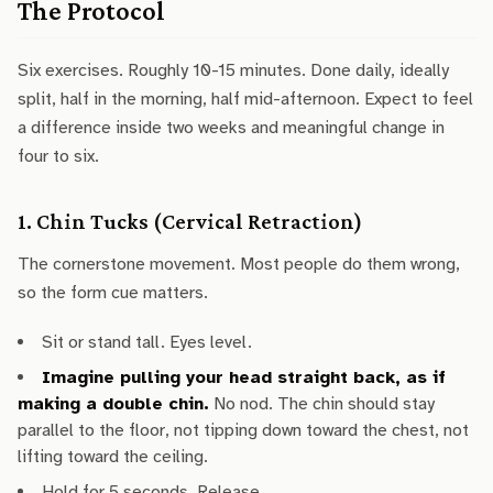
The Protocol
Six exercises. Roughly 10-15 minutes. Done daily, ideally
split, half in the morning, half mid-afternoon. Expect to feel
a difference inside two weeks and meaningful change in
four to six.
1. Chin Tucks (Cervical Retraction)
The cornerstone movement. Most people do them wrong,
so the form cue matters.
Sit or stand tall. Eyes level.
Imagine pulling your head straight back, as if
making a double chin.
No nod. The chin should stay
parallel to the floor, not tipping down toward the chest, not
lifting toward the ceiling.
Hold for 5 seconds. Release.