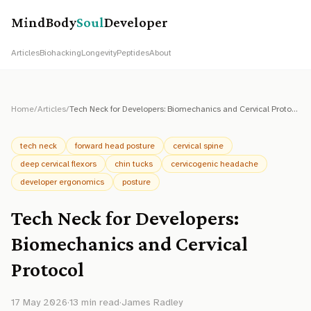
MindBody
Soul
Developer
Articles
Biohacking
Longevity
Peptides
About
Home
/
Articles
/
Tech Neck for Developers: Biomechanics and Cervical Protocol
tech neck
forward head posture
cervical spine
deep cervical flexors
chin tucks
cervicogenic headache
developer ergonomics
posture
Tech Neck for Developers:
Biomechanics and Cervical
Protocol
17 May 2026
·
13
min read
·
James Radley