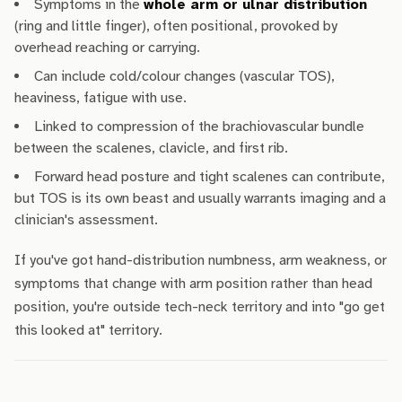
Symptoms in the
whole arm or ulnar distribution
(ring and little finger), often positional, provoked by
overhead reaching or carrying.
Can include cold/colour changes (vascular TOS),
heaviness, fatigue with use.
Linked to compression of the brachiovascular bundle
between the scalenes, clavicle, and first rib.
Forward head posture and tight scalenes can contribute,
but TOS is its own beast and usually warrants imaging and a
clinician's assessment.
If you've got hand-distribution numbness, arm weakness, or
symptoms that change with arm position rather than head
position, you're outside tech-neck territory and into "go get
this looked at" territory.