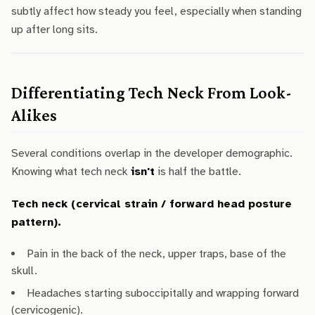
subtly affect how steady you feel, especially when standing
up after long sits.
Differentiating Tech Neck From Look-
Alikes
Several conditions overlap in the developer demographic.
Knowing what tech neck
isn't
is half the battle.
Tech neck (cervical strain / forward head posture
pattern).
Pain in the back of the neck, upper traps, base of the
skull.
Headaches starting suboccipitally and wrapping forward
(cervicogenic).