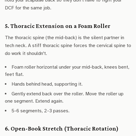
hold your scapulae back so they don't have to fight your
DCF for the same job.
5. Thoracic Extension on a Foam Roller
The thoracic spine (the mid-back) is the silent partner in
tech neck. A stiff thoracic spine forces the cervical spine to
do work it shouldn't.
Foam roller horizontal under your mid-back, knees bent,
feet flat.
Hands behind head, supporting it.
Gently extend back over the roller. Move the roller up
one segment. Extend again.
5-6 segments, 2-3 passes.
6. Open-Book Stretch (Thoracic Rotation)