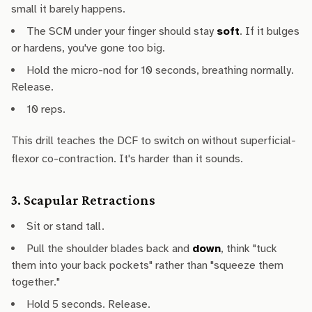
small it barely happens.
The SCM under your finger should stay
soft
. If it bulges
or hardens, you've gone too big.
Hold the micro-nod for 10 seconds, breathing normally.
Release.
10 reps.
This drill teaches the DCF to switch on without superficial-
flexor co-contraction. It's harder than it sounds.
3. Scapular Retractions
Sit or stand tall.
Pull the shoulder blades back and
down
, think "tuck
them into your back pockets" rather than "squeeze them
together."
Hold 5 seconds. Release.