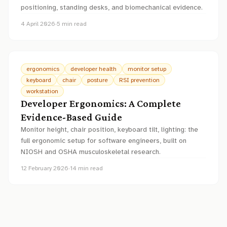
positioning, standing desks, and biomechanical evidence.
4 April 2026
·
5
min read
ergonomics
developer health
monitor setup
keyboard
chair
posture
RSI prevention
workstation
Developer Ergonomics: A Complete
Evidence-Based Guide
Monitor height, chair position, keyboard tilt, lighting: the
full ergonomic setup for software engineers, built on
NIOSH and OSHA musculoskeletal research.
12 February 2026
·
14
min read