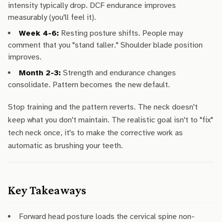
intensity typically drop. DCF endurance improves
measurably (you'll feel it).
Week 4-6:
Resting posture shifts. People may
comment that you "stand taller." Shoulder blade position
improves.
Month 2-3:
Strength and endurance changes
consolidate. Pattern becomes the new default.
Stop training and the pattern reverts. The neck doesn't
keep what you don't maintain. The realistic goal isn't to "fix"
tech neck once, it's to make the corrective work as
automatic as brushing your teeth.
Key Takeaways
Forward head posture loads the cervical spine non-