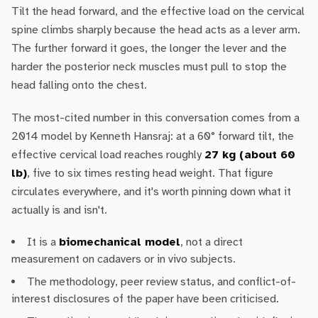
Tilt the head forward, and the effective load on the cervical
spine climbs sharply because the head acts as a lever arm.
The further forward it goes, the longer the lever and the
harder the posterior neck muscles must pull to stop the
head falling onto the chest.
The most-cited number in this conversation comes from a
2014 model by Kenneth Hansraj: at a 60° forward tilt, the
effective cervical load reaches roughly
27 kg (about 60
lb)
, five to six times resting head weight. That figure
circulates everywhere, and it's worth pinning down what it
actually is and isn't.
It is a
biomechanical model
, not a direct
measurement on cadavers or in vivo subjects.
The methodology, peer review status, and conflict-of-
interest disclosures of the paper have been criticised.