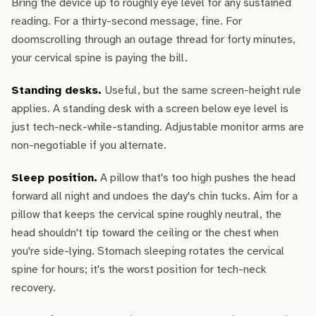
Bring the device up to roughly eye level for any sustained
reading. For a thirty-second message, fine. For
doomscrolling through an outage thread for forty minutes,
your cervical spine is paying the bill.
Standing desks.
Useful, but the same screen-height rule
applies. A standing desk with a screen below eye level is
just tech-neck-while-standing. Adjustable monitor arms are
non-negotiable if you alternate.
Sleep position.
A pillow that's too high pushes the head
forward all night and undoes the day's chin tucks. Aim for a
pillow that keeps the cervical spine roughly neutral, the
head shouldn't tip toward the ceiling or the chest when
you're side-lying. Stomach sleeping rotates the cervical
spine for hours; it's the worst position for tech-neck
recovery.