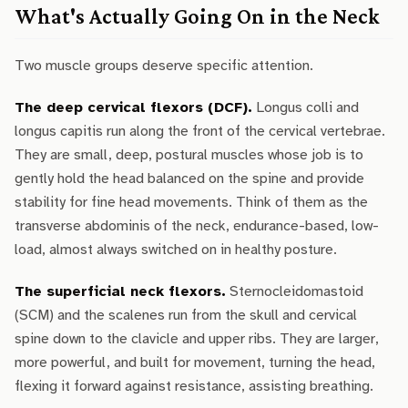
What's Actually Going On in the Neck
Two muscle groups deserve specific attention.
The deep cervical flexors (DCF).
Longus colli and
longus capitis run along the front of the cervical vertebrae.
They are small, deep, postural muscles whose job is to
gently hold the head balanced on the spine and provide
stability for fine head movements. Think of them as the
transverse abdominis of the neck, endurance-based, low-
load, almost always switched on in healthy posture.
The superficial neck flexors.
Sternocleidomastoid
(SCM) and the scalenes run from the skull and cervical
spine down to the clavicle and upper ribs. They are larger,
more powerful, and built for movement, turning the head,
flexing it forward against resistance, assisting breathing.