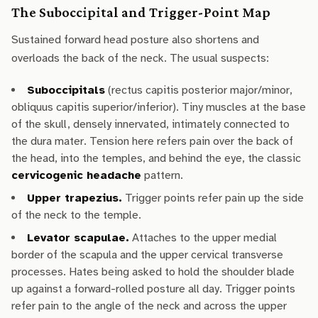
The Suboccipital and Trigger-Point Map
Sustained forward head posture also shortens and
overloads the back of the neck. The usual suspects:
Suboccipitals
(rectus capitis posterior major/minor,
obliquus capitis superior/inferior). Tiny muscles at the base
of the skull, densely innervated, intimately connected to
the dura mater. Tension here refers pain over the back of
the head, into the temples, and behind the eye, the classic
cervicogenic headache
pattern.
Upper trapezius.
Trigger points refer pain up the side
of the neck to the temple.
Levator scapulae.
Attaches to the upper medial
border of the scapula and the upper cervical transverse
processes. Hates being asked to hold the shoulder blade
up against a forward-rolled posture all day. Trigger points
refer pain to the angle of the neck and across the upper