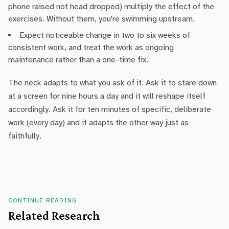
phone raised not head dropped) multiply the effect of the
exercises. Without them, you're swimming upstream.
Expect noticeable change in two to six weeks of
consistent work, and treat the work as ongoing
maintenance rather than a one-time fix.
The neck adapts to what you ask of it. Ask it to stare down
at a screen for nine hours a day and it will reshape itself
accordingly. Ask it for ten minutes of specific, deliberate
work (every day) and it adapts the other way just as
faithfully.
CONTINUE READING
Related Research