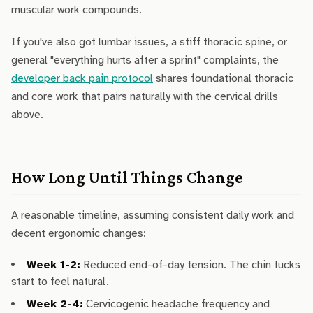
muscular work compounds.
If you've also got lumbar issues, a stiff thoracic spine, or
general "everything hurts after a sprint" complaints, the
developer back pain protocol
shares foundational thoracic
and core work that pairs naturally with the cervical drills
above.
How Long Until Things Change
A reasonable timeline, assuming consistent daily work and
decent ergonomic changes:
Week 1-2:
Reduced end-of-day tension. The chin tucks
start to feel natural.
Week 2-4:
Cervicogenic headache frequency and