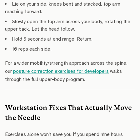
Lie on your side, knees bent and stacked, top arm
reaching forward.
Slowly open the top arm across your body, rotating the
upper back. Let the head follow.
Hold 5 seconds at end range. Return.
10 reps each side.
For a wider mobility/strength approach across the spine,
our
posture correction exercises for developers
walks
through the full upper-body program.
Workstation Fixes That Actually Move
the Needle
Exercises alone won't save you if you spend nine hours