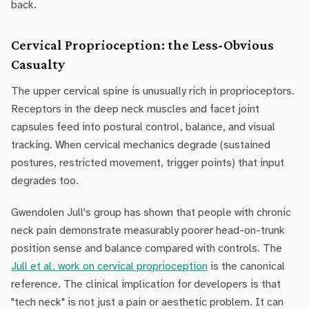
back.
Cervical Proprioception: the Less-Obvious
Casualty
The upper cervical spine is unusually rich in proprioceptors.
Receptors in the deep neck muscles and facet joint
capsules feed into postural control, balance, and visual
tracking. When cervical mechanics degrade (sustained
postures, restricted movement, trigger points) that input
degrades too.
Gwendolen Jull's group has shown that people with chronic
neck pain demonstrate measurably poorer head-on-trunk
position sense and balance compared with controls. The
Jull et al. work on cervical proprioception
is the canonical
reference. The clinical implication for developers is that
"tech neck" is not just a pain or aesthetic problem. It can