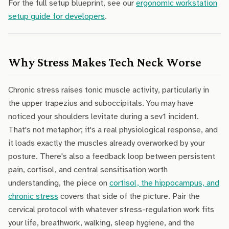
For the full setup blueprint, see our
ergonomic workstation
setup guide for developers
.
Why Stress Makes Tech Neck Worse
Chronic stress raises tonic muscle activity, particularly in
the upper trapezius and suboccipitals. You may have
noticed your shoulders levitate during a sev1 incident.
That's not metaphor; it's a real physiological response, and
it loads exactly the muscles already overworked by your
posture. There's also a feedback loop between persistent
pain, cortisol, and central sensitisation worth
understanding, the piece on
cortisol, the hippocampus, and
chronic stress
covers that side of the picture. Pair the
cervical protocol with whatever stress-regulation work fits
your life, breathwork, walking, sleep hygiene, and the