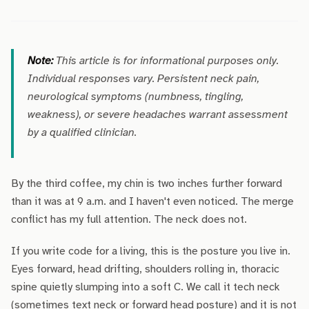
Note:
This article is for informational purposes only.
Individual responses vary. Persistent neck pain,
neurological symptoms (numbness, tingling,
weakness), or severe headaches warrant assessment
by a qualified clinician.
By the third coffee, my chin is two inches further forward
than it was at 9 a.m. and I haven't even noticed. The merge
conflict has my full attention. The neck does not.
If you write code for a living, this is the posture you live in.
Eyes forward, head drifting, shoulders rolling in, thoracic
spine quietly slumping into a soft C. We call it tech neck
(sometimes text neck or forward head posture) and it is not