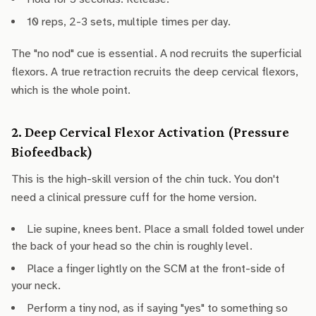
10 reps, 2-3 sets, multiple times per day.
The "no nod" cue is essential. A nod recruits the superficial
flexors. A true retraction recruits the deep cervical flexors,
which is the whole point.
2. Deep Cervical Flexor Activation (Pressure
Biofeedback)
This is the high-skill version of the chin tuck. You don't
need a clinical pressure cuff for the home version.
Lie supine, knees bent. Place a small folded towel under
the back of your head so the chin is roughly level.
Place a finger lightly on the SCM at the front-side of
your neck.
Perform a tiny nod, as if saying "yes" to something so