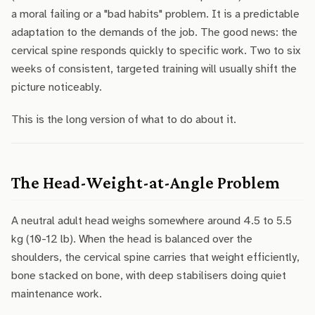
a moral failing or a "bad habits" problem. It is a predictable
adaptation to the demands of the job. The good news: the
cervical spine responds quickly to specific work. Two to six
weeks of consistent, targeted training will usually shift the
picture noticeably.
This is the long version of what to do about it.
The Head-Weight-at-Angle Problem
A neutral adult head weighs somewhere around 4.5 to 5.5
kg (10-12 lb). When the head is balanced over the
shoulders, the cervical spine carries that weight efficiently,
bone stacked on bone, with deep stabilisers doing quiet
maintenance work.