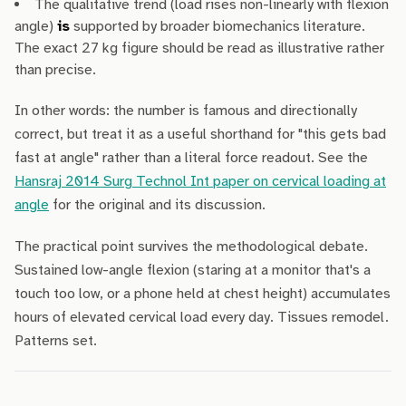
The qualitative trend (load rises non-linearly with flexion
angle)
is
supported by broader biomechanics literature.
The exact 27 kg figure should be read as illustrative rather
than precise.
In other words: the number is famous and directionally
correct, but treat it as a useful shorthand for "this gets bad
fast at angle" rather than a literal force readout. See the
Hansraj 2014 Surg Technol Int paper on cervical loading at
angle
for the original and its discussion.
The practical point survives the methodological debate.
Sustained low-angle flexion (staring at a monitor that's a
touch too low, or a phone held at chest height) accumulates
hours of elevated cervical load every day. Tissues remodel.
Patterns set.