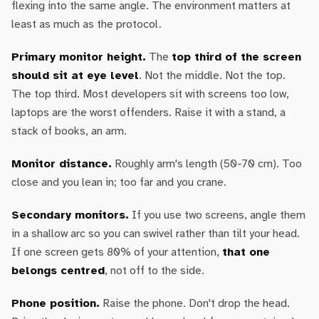
flexing into the same angle. The environment matters at
least as much as the protocol.
Primary monitor height.
The
top third of the screen
should sit at eye level
. Not the middle. Not the top.
The top third. Most developers sit with screens too low,
laptops are the worst offenders. Raise it with a stand, a
stack of books, an arm.
Monitor distance.
Roughly arm's length (50-70 cm). Too
close and you lean in; too far and you crane.
Secondary monitors.
If you use two screens, angle them
in a shallow arc so you can swivel rather than tilt your head.
If one screen gets 80% of your attention,
that one
belongs centred
, not off to the side.
Phone position.
Raise the phone. Don't drop the head.