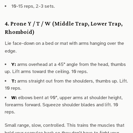
10-15 reps, 2-3 sets.
4. Prone Y / T / W (Middle Trap, Lower Trap,
Rhomboid)
Lie face-down on a bed or mat with arms hanging over the
edge.
Y:
arms overhead at a 45° angle from the head, thumbs
up. Lift arms toward the ceiling. 10 reps.
T:
arms straight out from the shoulders, thumbs up. Lift.
10 reps.
W:
elbows bent at 90°, upper arms at shoulder height,
forearms forward. Squeeze shoulder blades and lift. 10
reps.
Small range, slow, controlled. This trains the muscles that