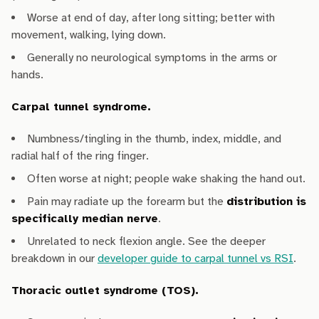
Worse at end of day, after long sitting; better with
movement, walking, lying down.
Generally no neurological symptoms in the arms or
hands.
Carpal tunnel syndrome.
Numbness/tingling in the thumb, index, middle, and
radial half of the ring finger.
Often worse at night; people wake shaking the hand out.
Pain may radiate up the forearm but the
distribution is
specifically median nerve
.
Unrelated to neck flexion angle. See the deeper
breakdown in our
developer guide to carpal tunnel vs RSI
.
Thoracic outlet syndrome (TOS).