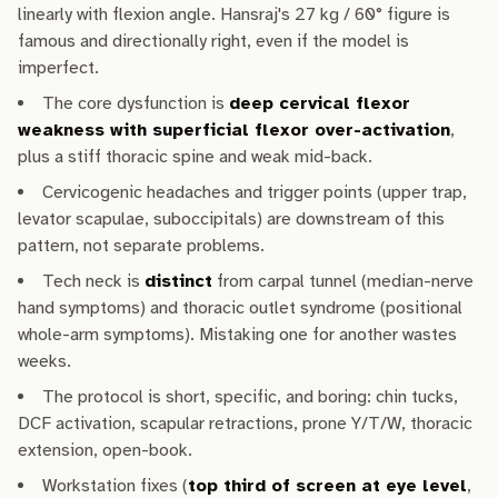
linearly with flexion angle. Hansraj's 27 kg / 60° figure is
famous and directionally right, even if the model is
imperfect.
The core dysfunction is
deep cervical flexor
weakness with superficial flexor over-activation
,
plus a stiff thoracic spine and weak mid-back.
Cervicogenic headaches and trigger points (upper trap,
levator scapulae, suboccipitals) are downstream of this
pattern, not separate problems.
Tech neck is
distinct
from carpal tunnel (median-nerve
hand symptoms) and thoracic outlet syndrome (positional
whole-arm symptoms). Mistaking one for another wastes
weeks.
The protocol is short, specific, and boring: chin tucks,
DCF activation, scapular retractions, prone Y/T/W, thoracic
extension, open-book.
Workstation fixes (
top third of screen at eye level
,