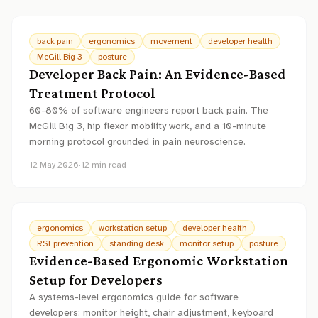
back pain
ergonomics
movement
developer health
McGill Big 3
posture
Developer Back Pain: An Evidence-Based
Treatment Protocol
60-80% of software engineers report back pain. The
McGill Big 3, hip flexor mobility work, and a 10-minute
morning protocol grounded in pain neuroscience.
12 May 2026
·
12
min read
ergonomics
workstation setup
developer health
RSI prevention
standing desk
monitor setup
posture
Evidence-Based Ergonomic Workstation
Setup for Developers
A systems-level ergonomics guide for software
developers: monitor height, chair adjustment, keyboard