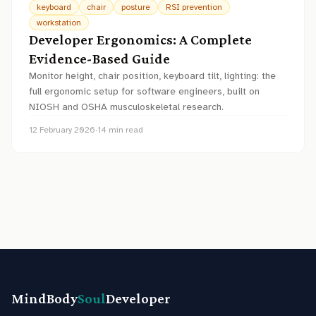
keyboard
chair
posture
RSI prevention
workstation
Developer Ergonomics: A Complete
Evidence-Based Guide
Monitor height, chair position, keyboard tilt, lighting: the
full ergonomic setup for software engineers, built on
NIOSH and OSHA musculoskeletal research.
12 February 2026
·
14
min read
MindBody
Soul
Developer