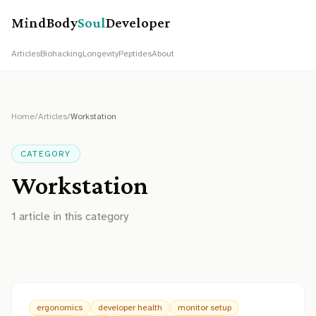
MindBody
Soul
Developer
Articles
Biohacking
Longevity
Peptides
About
Home
/
Articles
/
Workstation
CATEGORY
Workstation
1
article
in this category
ergonomics
developer health
monitor setup