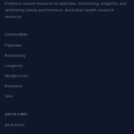
Evidence-based research on peptides, biohacking, longevity, and
optimising human performance. Australian health research
resource.
CATEGORIES
Peptides
Biohacking
Longevity
Weight Loss
Research
Skin
QUICK LINKS
All Articles