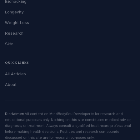
Biohacking
Longevity
Weight Loss
Research
Skin
QUICK LINKS
All Articles
About
Disclaimer:
All content on MindBodySoulDeveloper is for research and
educational purposes only. Nothing on this site constitutes medical advice,
diagnosis, or treatment. Always consult a qualified healthcare professional
before making health decisions. Peptides and research compounds
discussed on this site are for research purposes only.