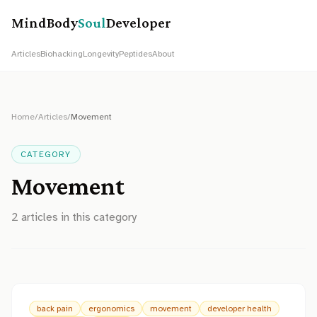
MindBody
Soul
Developer
Articles
Biohacking
Longevity
Peptides
About
Home
/
Articles
/
Movement
CATEGORY
Movement
2
article
s
in this category
back pain
ergonomics
movement
developer health