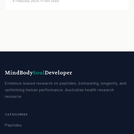
4 February 2026
·
11
min read
MindBody
Soul
Developer
Evidence-based research on peptides, biohacking, longevity, and
optimising human performance. Australian health research
resource.
CATEGORIES
Peptides