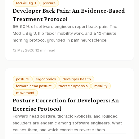
McGill Big 3
posture
Developer Back Pain: An Evidence-Based
Treatment Protocol
60-80% of software engineers report back pain. The
McGill Big 3, hip flexor mobility work, and a 10-minute
morning protocol grounded in pain neuroscience.
12 May 2026
·
12
min read
posture
ergonomics
developer health
forward head posture
thoracic kyphosis
mobility
movement
Posture Correction for Developers: An
Exercise Protocol
Forward head posture, thoracic kyphosis, and rounded
shoulders are endemic among software engineers. What
causes them, and which exercises reverse them.