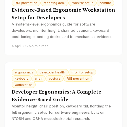
RSI prevention
standing desk
monitor setup
posture
Evidence-Based Ergonomic Workstation
Setup for Developers
A systems-level ergonomics guide for software
developers: monitor height, chair adjustment, keyboard
positioning, standing desks, and biomechanical evidence.
4 April 2026
·
5
min read
ergonomics
developer health
monitor setup
keyboard
chair
posture
RSI prevention
workstation
Developer Ergonomics: A Complete
Evidence-Based Guide
Monitor height, chair position, keyboard tilt, lighting: the
full ergonomic setup for software engineers, built on
NIOSH and OSHA musculoskeletal research.