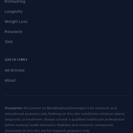
Biohacking
Longevity
Weight Loss
Research
Skin
QUICK LINKS
All Articles
About
Disclaimer:
All content on MindBodySoulDeveloper is for research and
educational purposes only. Nothing on this site constitutes medical advice,
diagnosis, or treatment. Always consult a qualified healthcare professional
before making health decisions. Peptides and research compounds
discussed on this site are for research purposes only.