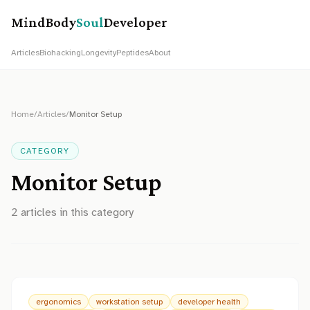
MindBody
Soul
Developer
Articles
Biohacking
Longevity
Peptides
About
Home
/
Articles
/
Monitor Setup
CATEGORY
Monitor Setup
2
article
s
in this category
ergonomics
workstation setup
developer health