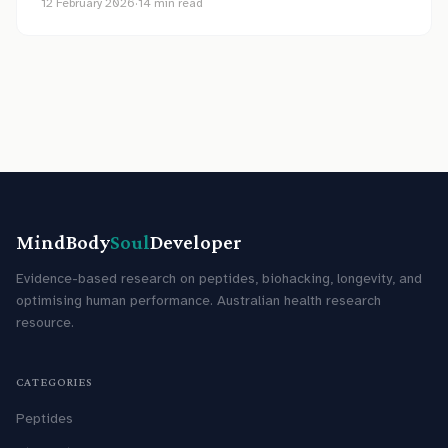
12 February 2026
·
14
min read
MindBody
Soul
Developer
Evidence-based research on peptides, biohacking, longevity, and
optimising human performance. Australian health research
resource.
CATEGORIES
Peptides