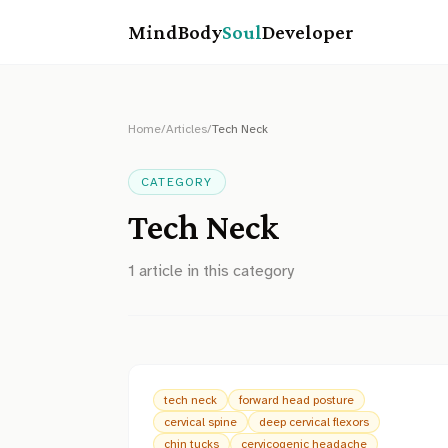
MindBody
Soul
Developer
Home
/
Articles
/
Tech Neck
CATEGORY
Tech Neck
1
article
in this category
tech neck
forward head posture
cervical spine
deep cervical flexors
chin tucks
cervicogenic headache