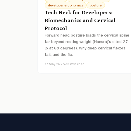
developer ergonomics
posture
Tech Neck for Developers:
Biomechanics and Cervical
Protocol
Forward head posture loads the cervical spine
far beyond resting weight (Hansraj's cited 27
lb at 60 degrees). Why deep cervical flexors
fail, and the fix.
17 May 2026
·
13
min read