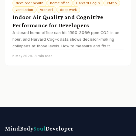
developer health
home office
Harvard CogFx
PM2.5
ventilation
Aranet4
deep work
Indoor Air Quality and Cognitive
Performance for Developers
A closed home office can hit 1500-3000 ppm CO2 in an
hour, and Harvard CogFx data shows decision-making
collapses at those levels. How to measure and fix it.
5 May 2026
·
13
min read
MindBody
Soul
Developer