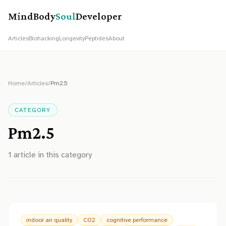
MindBody
Soul
Developer
Articles
Biohacking
Longevity
Peptides
About
Home
/
Articles
/
Pm2.5
CATEGORY
Pm2.5
1
article
in this category
indoor air quality
CO2
cognitive performance