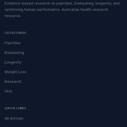
Evidence-based research on peptides, biohacking, longevity, and
optimising human performance. Australian health research
resource.
CATEGORIES
Peptides
Biohacking
Longevity
Weight Loss
Research
Skin
QUICK LINKS
All Articles