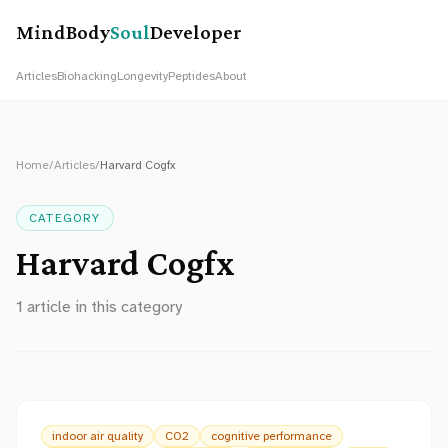
MindBody
Soul
Developer
Articles
Biohacking
Longevity
Peptides
About
Home
/
Articles
/
Harvard Cogfx
CATEGORY
Harvard Cogfx
1
article
in this category
indoor air quality
CO2
cognitive performance