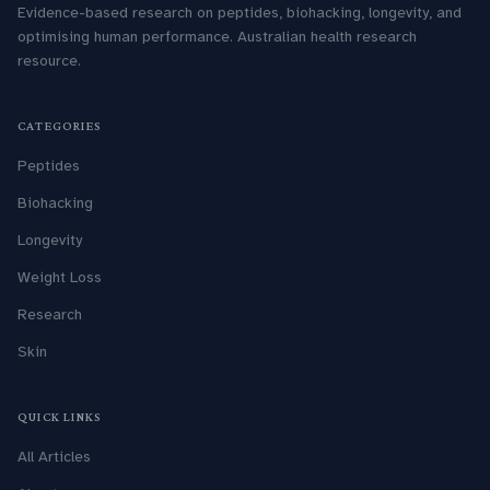
Evidence-based research on peptides, biohacking, longevity, and
optimising human performance. Australian health research
resource.
CATEGORIES
Peptides
Biohacking
Longevity
Weight Loss
Research
Skin
QUICK LINKS
All Articles