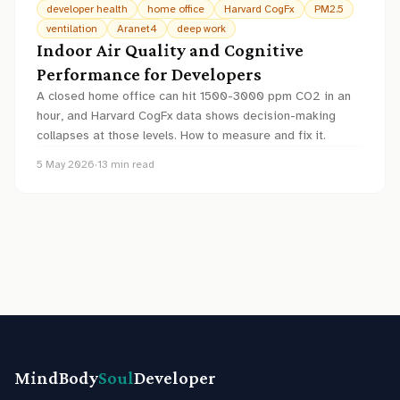
developer health
home office
Harvard CogFx
PM2.5
ventilation
Aranet4
deep work
Indoor Air Quality and Cognitive
Performance for Developers
A closed home office can hit 1500-3000 ppm CO2 in an
hour, and Harvard CogFx data shows decision-making
collapses at those levels. How to measure and fix it.
5 May 2026
·
13
min read
MindBody
Soul
Developer