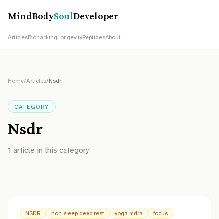
MindBody
Soul
Developer
Articles
Biohacking
Longevity
Peptides
About
Home
/
Articles
/
Nsdr
CATEGORY
Nsdr
1
article
in this category
NSDR
non-sleep deep rest
yoga nidra
focus