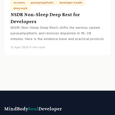
recovery
parasympathetic
developer health
deep work
NSDR Non-Sleep Deep Rest for
Developers
NSDR (Non-Sleep Deep Rest) shifts the nervous system
parasympathetic and restores dopamine in 10–20
minutes. Here is the evidence base and practical protocol.
12 April 2026
·
5
min read
MindBody
Soul
Developer