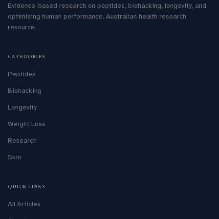
Evidence-based research on peptides, biohacking, longevity, and
optimising human performance. Australian health research
resource.
CATEGORIES
Peptides
Biohacking
Longevity
Weight Loss
Research
Skin
QUICK LINKS
All Articles