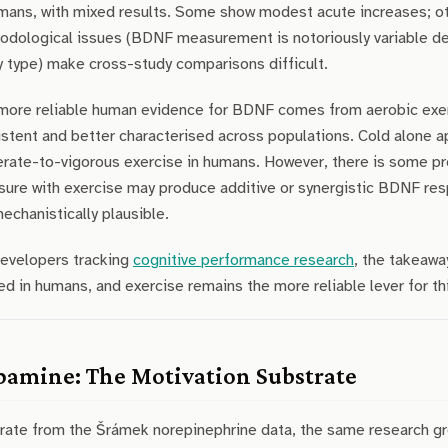
mans, with mixed results. Some show modest acute increases; oth
odological issues (BDNF measurement is notoriously variable de
 type) make cross-study comparisons difficult.
more reliable human evidence for BDNF comes from aerobic exerc
stent and better characterised across populations. Cold alone 
rate-to-vigorous exercise in humans. However, there is some pr
sure with exercise may produce additive or synergistic BDNF res
echanistically plausible.
developers tracking
cognitive performance research
, the takeawa
ed in humans, and exercise remains the more reliable lever for th
amine: The Motivation Substrate
rate from the Šrámek norepinephrine data, the same research 