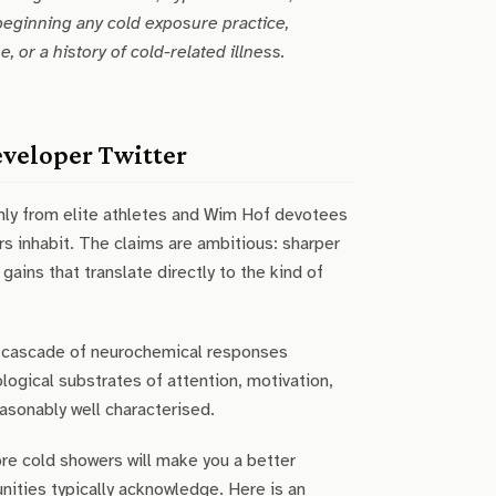
beginning any cold exposure practice,
 or a history of cold-related illness.
eveloper Twitter
rmly from elite athletes and Wim Hof devotees
s inhabit. The claims are ambitious: sharper
ains that translate directly to the kind of
 a cascade of neurochemical responses
logical substrates of attention, motivation,
easonably well characterised.
re cold showers will make you a better
ities typically acknowledge. Here is an