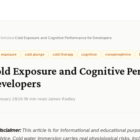
/
Articles
/
Cold Exposure and Cognitive Performance for Developers
d exposure
cold plunge
cold therapy
cognition
norepinephrine
ld Exposure and Cognitive Pe
velopers
anuary 2026
·
10
min read
·
James Radley
isclaimer:
This article is for informational and educational purp
dvice. Cold water immersion carries real physiological risks, incl