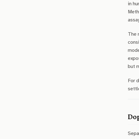
in hu
Meth
assay
The 
consi
mode
expo
but m
For 
settl
Dop
Sepa