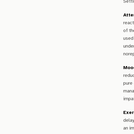
Setti
Atte
react
of t
used 
under
nore
Mood
redu
pure 
mana
impai
Exer
delay
an im