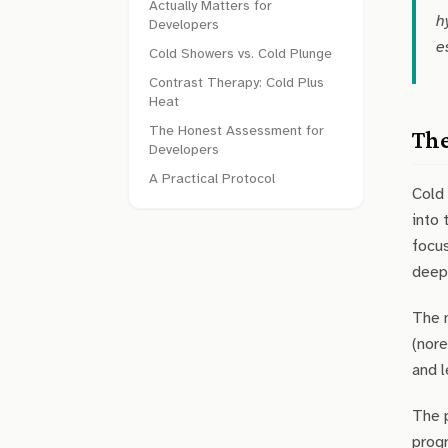
Actually Matters for
h
Developers
e
Cold Showers vs. Cold Plunge
Contrast Therapy: Cold Plus
Heat
The Honest Assessment for
The
Developers
A Practical Protocol
Cold 
into 
focus
deep,
The m
(nore
and l
The p
progr