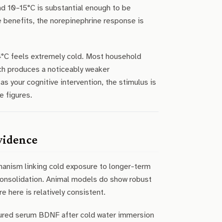
nd 10–15°C is substantial enough to be
e benefits, the norepinephrine response is
14°C feels extremely cold. Most household
ich produces a noticeably weaker
s your cognitive intervention, the stimulus is
e figures.
vidence
hanism linking cold exposure to longer-term
 consolidation. Animal models do show robust
e here is relatively consistent.
asured serum BDNF after cold water immersion