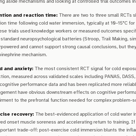
ng aside mechanisms and looking at controlled trial outcomes i
ntion and reaction time:
There are two to three small RCTs s
ion time following cold water immersion, typically at 10–15°C f
hese trials used knowledge workers or measured outcomes specif
standard neuropsychological batteries (Stroop, Trail Making, sim
powered and cannot support strong causal conclusions, but they 
pinephrine mechanism.
 and anxiety:
The most consistent RCT signal for cold expos
ction, measured across validated scales including PANAS, DASS,
cognitive performance data and has been replicated more reliab
gement have obvious downstream effects on cognitive performance
rment to the prefrontal function needed for complex problem-so
cise recovery:
The best-evidenced application of cold water i
ed onset muscle soreness and accelerating return to training. If y
portant trade-off: post-exercise cold immersion blunts the infla