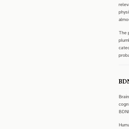
relev
physi
almos
The p
plumb
catec
proba
BDN
Brain
cogni
BDNF 
Human