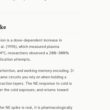
ike
ion is a dose-dependent increase in
 al. (1996), which measured plasma
 14°C, researchers observed a 200–300%
plication attempts.
 attention, and working memory encoding. It
same circuits you rely on when holding a
raction layers. The NE response to cold is
ter the cold exposure, and returns toward
 NE spike is real, it is pharmacologically