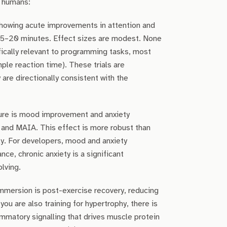
n humans:
howing acute improvements in attention and
or 5–20 minutes. Effect sizes are modest. None
ically relevant to programming tasks, most
ple reaction time). These trials are
are directionally consistent with the
ure is mood improvement and anxiety
 and MAIA. This effect is more robust than
ly. For developers, mood and anxiety
, chronic anxiety is a significant
lving.
mmersion is post-exercise recovery, reducing
ou are also training for hypertrophy, there is
mmatory signalling that drives muscle protein