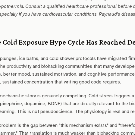
ypothermia. Consult a qualified healthcare professional before 
specially if you have cardiovascular conditions, Raynaud's disease,
 Cold Exposure Hype Cycle Has Reached D
plunges, ice baths, and cold shower protocols have migrated fi
the productivity and biohacking communities that many developer
, better mood, sustained motivation, and cognitive performance g
 sustained concentration that writing good code requires.
echanistic story is genuinely compelling. Cold stress triggers
pinephrine, dopamine, BDNF) that are directly relevant to the bio
earning. This is not pseudoscience. The physiology is real and r
roblem is the gap between "this mechanism exists" and "therefo
ammer." That translation is much weaker than biohacking commun