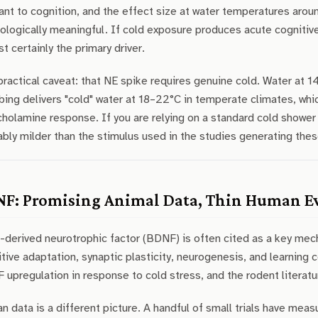
ant to cognition, and the effect size at water temperatures arou
ologically meaningful. If cold exposure produces acute cognitiv
t certainly the primary driver.
ractical caveat: that NE spike requires genuine cold. Water at 
ing delivers "cold" water at 18–22°C in temperate climates, wh
holamine response. If you are relying on a standard cold shower a
bly milder than the stimulus used in the studies generating thes
F: Promising Animal Data, Thin Human E
-derived neurotrophic factor (BDNF) is often cited as a key mec
tive adaptation, synaptic plasticity, neurogenesis, and learning
upregulation in response to cold stress, and the rodent literatur
 data is a different picture. A handful of small trials have me