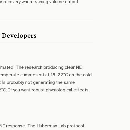
r recovery when training volume output
r Developers
imated. The research producing clear NE
emperate climates sit at 18–22°C on the cold
it is probably not generating the same
°C. If you want robust physiological effects,
ul NE response. The Huberman Lab protocol