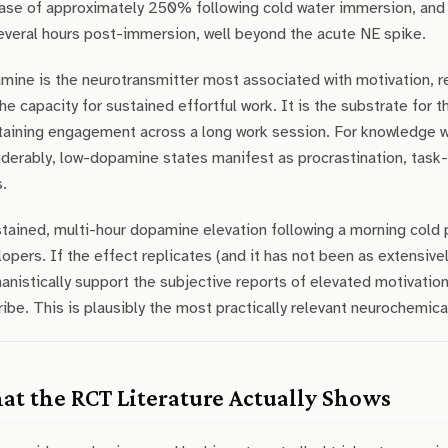
ase of approximately 250% following cold water immersion, and cr
everal hours post-immersion, well beyond the acute NE spike.
ine is the neurotransmitter most associated with motivation, re
he capacity for sustained effortful work. It is the substrate for t
taining engagement across a long work session. For knowledge 
derably, low-dopamine states manifest as procrastination, task-s
.
tained, multi-hour dopamine elevation following a morning cold pl
opers. If the effect replicates (and it has not been as extensive
nistically support the subjective reports of elevated motivatio
ibe. This is plausibly the most practically relevant neurochemica
t the RCT Literature Actually Shows