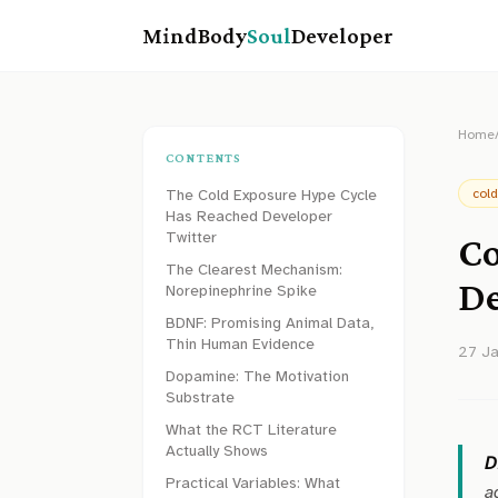
MindBody
Soul
Developer
Home
CONTENTS
The Cold Exposure Hype Cycle
col
Has Reached Developer
Twitter
Co
The Clearest Mechanism:
De
Norepinephrine Spike
BDNF: Promising Animal Data,
Thin Human Evidence
27 J
Dopamine: The Motivation
Substrate
What the RCT Literature
Actually Shows
D
Practical Variables: What
a