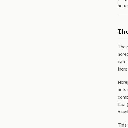
hones
The
The 
norep
cate
incre
Norep
acts 
compl
fast 
basel
This 