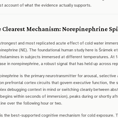
t account of what the evidence actually supports.
 Clearest Mechanism: Norepinephrine Sp
strongest and most replicated acute effect of cold water immers
inephrine (NE). The foundational human study here is Šrámek et
cholamines in subjects immersed at different temperatures. At
ase in norepinephrine, a robust signal that has held up across re
inephrine is the primary neurotransmitter for arousal, selective
on prefrontal cortex circuits that govern executive function, the 
ex debugging context in mind or switching cleanly between abst
(begins within seconds of immersion), peaks during or shortly af
ine over the following hour or two.
is the best-supported cognitive mechanism for cold exposure. The