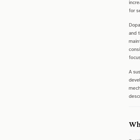
incre
for s
Dopam
and t
main
consi
focus
A sus
devel
mecha
descr
Wha