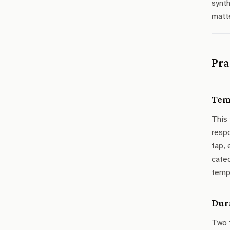
synth
matt
Pra
Tem
This
resp
tap, 
catec
temp
Dur
Two 