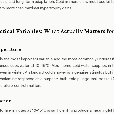
esis and long-term adaptation. Cold immersion is most useful fo
ers more than maximal hypertrophy gains.
ctical Variables: What Actually Matters fo
perature
 is the most important variable and the most commonly underest
onses uses water at 10–15°C. Most home cold water supplies in t
even in winter. A standard cold shower is a genuine stimulus but 
holamine response as a purpose-built cold plunge tank set to 12
erature control matters.
ation
to five minutes at 10–15°C is sufficient to produce a meaningf