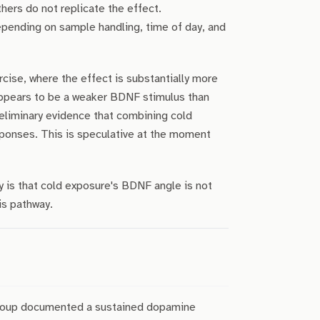
ers do not replicate the effect.
pending on sample handling, time of day, and
ise, where the effect is substantially more
appears to be a weaker BDNF stimulus than
eliminary evidence that combining cold
ponses. This is speculative at the moment
y is that cold exposure's BDNF angle is not
is pathway.
group documented a sustained dopamine