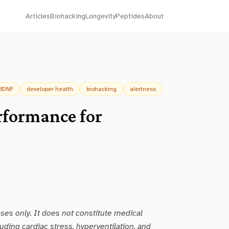
Articles
Biohacking
Longevity
Peptides
About
BDNF
developer health
biohacking
alertness
rformance for
oses only. It does not constitute medical
uding cardiac stress, hyperventilation, and