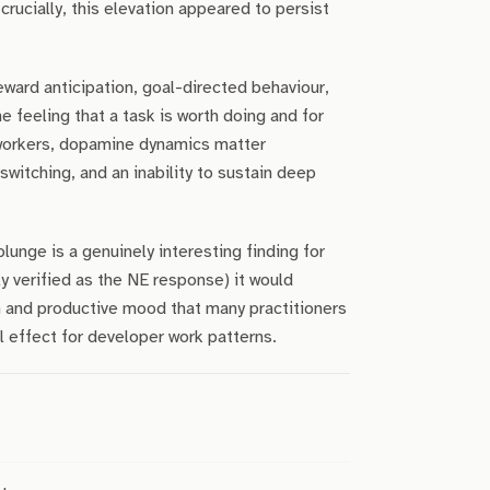
ucially, this elevation appeared to persist
ward anticipation, goal-directed behaviour,
he feeling that a task is worth doing and for
workers, dopamine dynamics matter
witching, and an inability to sustain deep
unge is a genuinely interesting finding for
ly verified as the NE response) it would
n and productive mood that many practitioners
l effect for developer work patterns.