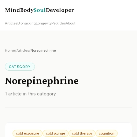
MindBody
Soul
Developer
Articles
Biohacking
Longevity
Peptides
About
Home
/
Articles
/
Norepinephrine
CATEGORY
Norepinephrine
1
article
in this category
cold exposure
cold plunge
cold therapy
cognition