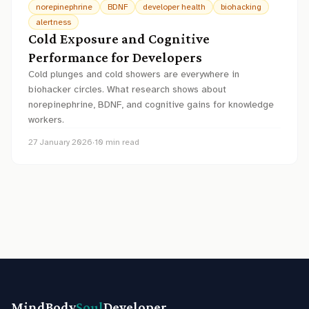
norepinephrine
BDNF
developer health
biohacking
alertness
Cold Exposure and Cognitive
Performance for Developers
Cold plunges and cold showers are everywhere in
biohacker circles. What research shows about
norepinephrine, BDNF, and cognitive gains for knowledge
workers.
27 January 2026
·
10
min read
MindBody
Soul
Developer