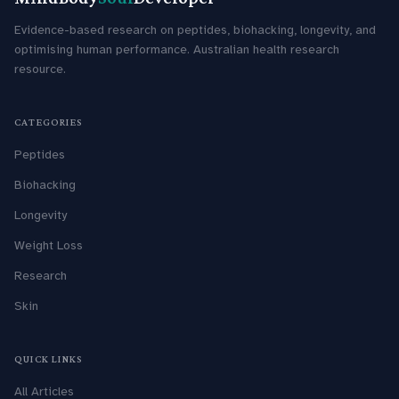
Evidence-based research on peptides, biohacking, longevity, and
optimising human performance. Australian health research
resource.
CATEGORIES
Peptides
Biohacking
Longevity
Weight Loss
Research
Skin
QUICK LINKS
All Articles