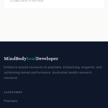
25 April 2026
·
11
min read
MindBody
Soul
Developer
Evidence-based research on peptides, biohacking, longevity, and
optimising human performance. Australian health research
resource.
CATEGORIES
Peptides