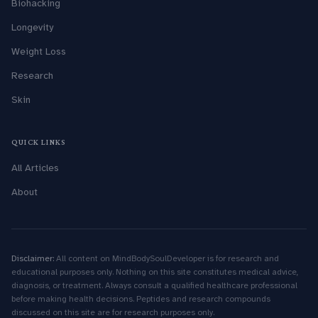
Biohacking
Longevity
Weight Loss
Research
Skin
QUICK LINKS
All Articles
About
Disclaimer:
All content on MindBodySoulDeveloper is for research and
educational purposes only. Nothing on this site constitutes medical advice,
diagnosis, or treatment. Always consult a qualified healthcare professional
before making health decisions. Peptides and research compounds
discussed on this site are for research purposes only.