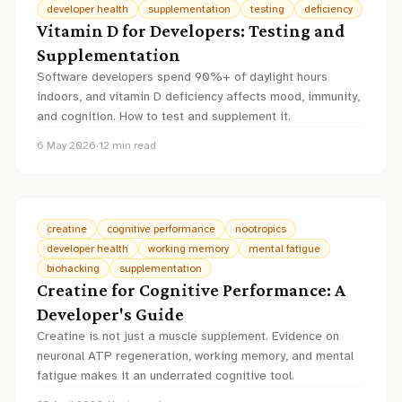
developer health
supplementation
testing
deficiency
Vitamin D for Developers: Testing and
Supplementation
Software developers spend 90%+ of daylight hours
indoors, and vitamin D deficiency affects mood, immunity,
and cognition. How to test and supplement it.
6 May 2026
·
12
min read
creatine
cognitive performance
nootropics
developer health
working memory
mental fatigue
biohacking
supplementation
Creatine for Cognitive Performance: A
Developer's Guide
Creatine is not just a muscle supplement. Evidence on
neuronal ATP regeneration, working memory, and mental
fatigue makes it an underrated cognitive tool.