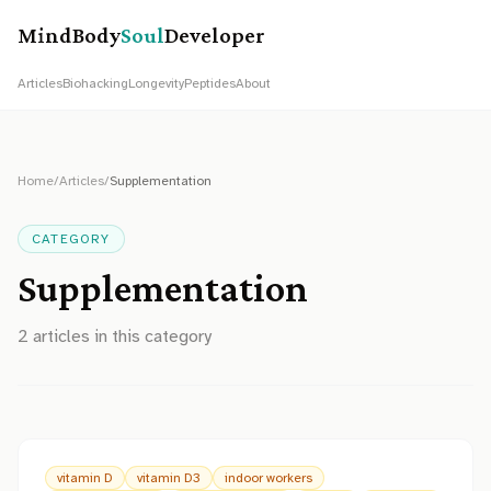
MindBody
Soul
Developer
Articles
Biohacking
Longevity
Peptides
About
Home
/
Articles
/
Supplementation
CATEGORY
Supplementation
2
article
s
in this category
vitamin D
vitamin D3
indoor workers