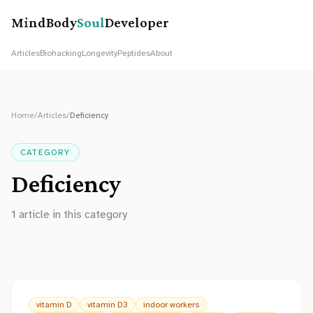
MindBody
Soul
Developer
Articles
Biohacking
Longevity
Peptides
About
Home
/
Articles
/
Deficiency
CATEGORY
Deficiency
1
article
in this category
vitamin D
vitamin D3
indoor workers