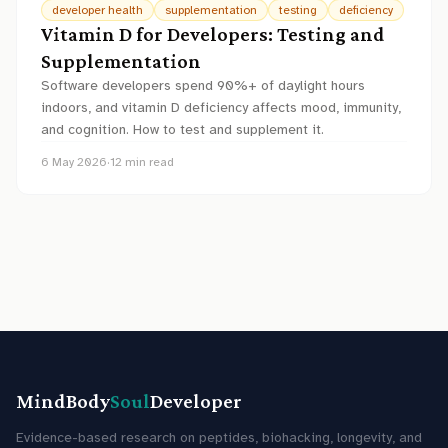
developer health
supplementation
testing
deficiency
Vitamin D for Developers: Testing and
Supplementation
Software developers spend 90%+ of daylight hours
indoors, and vitamin D deficiency affects mood, immunity,
and cognition. How to test and supplement it.
6 May 2026
·
12
min read
MindBody
Soul
Developer
Evidence-based research on peptides, biohacking, longevity, and