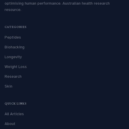
optimising human performance. Australian health research
resource.
CATEGORIES
Peptides
Biohacking
Longevity
Weight Loss
Research
Skin
QUICK LINKS
All Articles
About