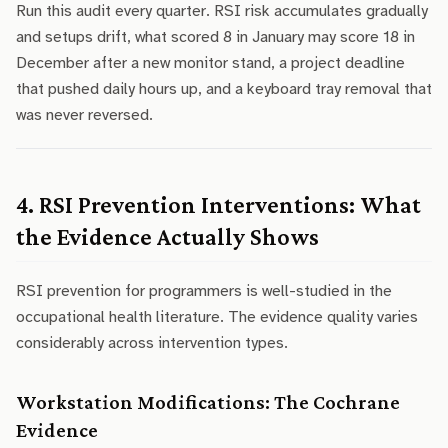
Run this audit every quarter. RSI risk accumulates gradually
and setups drift, what scored 8 in January may score 18 in
December after a new monitor stand, a project deadline
that pushed daily hours up, and a keyboard tray removal that
was never reversed.
4. RSI Prevention Interventions: What
the Evidence Actually Shows
RSI prevention for programmers is well-studied in the
occupational health literature. The evidence quality varies
considerably across intervention types.
Workstation Modifications: The Cochrane
Evidence