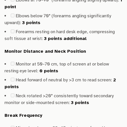
Elbows at 70–90° (forearms angling slightly upward):
1
point
Elbows below 70° (forearms angling significantly
upward):
3 points
Forearms resting on hard desk edge, compressing
soft tissue at wrist:
3 points additional
Monitor Distance and Neck Position
Monitor at 50–70 cm, top of screen at or below
resting eye level:
0 points
Head forward of neutral by >3 cm to read screen:
2
points
Neck rotated >20° consistently toward secondary
monitor or side-mounted screen:
3 points
Break Frequency