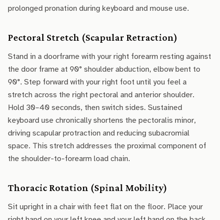
prolonged pronation during keyboard and mouse use.
Pectoral Stretch (Scapular Retraction)
Stand in a doorframe with your right forearm resting against
the door frame at 90° shoulder abduction, elbow bent to
90°. Step forward with your right foot until you feel a
stretch across the right pectoral and anterior shoulder.
Hold 30–40 seconds, then switch sides. Sustained
keyboard use chronically shortens the pectoralis minor,
driving scapular protraction and reducing subacromial
space. This stretch addresses the proximal component of
the shoulder-to-forearm load chain.
Thoracic Rotation (Spinal Mobility)
Sit upright in a chair with feet flat on the floor. Place your
right hand on your left knee and your left hand on the back