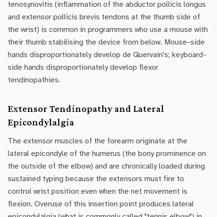
tenosynovitis (inflammation of the abductor pollicis longus
and extensor pollicis brevis tendons at the thumb side of
the wrist) is common in programmers who use a mouse with
their thumb stabilising the device from below. Mouse-side
hands disproportionately develop de Quervain's; keyboard-
side hands disproportionately develop flexor
tendinopathies.
Extensor Tendinopathy and Lateral
Epicondylalgia
The extensor muscles of the forearm originate at the
lateral epicondyle of the humerus (the bony prominence on
the outside of the elbow) and are chronically loaded during
sustained typing because the extensors must fire to
control wrist position even when the net movement is
flexion. Overuse of this insertion point produces lateral
epicondylalgia (what is commonly called "tennis elbow") in