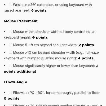
Wrists in >30° extension, or using keyboard with
raised rear feet:
6 points
Mouse Placement
Mouse within shoulder width of body centreline, at
keyboard height:
0 points
Mouse 5–10 cm beyond shoulder width:
2 points
Mouse >10 cm beyond shoulder width (e.g., full-size
keyboard with numpad pushing mouse right):
4 points
Mouse significantly higher or lower than keyboard:
2
points additional
Elbow Angle
Elbows at 90–100°, forearms roughly parallel to floor:
0 points