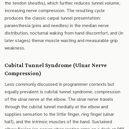
the tendon sheaths), which further reduces tunnel volume,
increasing nerve compression. The resulting cycle
produces the classic carpal tunnel presentation:
paraesthesia (pins and needles) in the median nerve
distribution, nocturnal waking from hand discomfort, and (in
later stages) thenar muscle wasting and measurable grip
weakness.
Cubital Tunnel Syndrome (Ulnar Nerve
Compression)
Less commonly discussed in programmer contexts but
equally prevalent is cubital tunnel syndrome, compression
of the ulnar nerve at the elbow. The ulnar nerve travels
through the cubital tunnel medially at the elbow and
supplies sensation to the little finger, ring finger (ulnar
half), and the intrinsic muscles of the hand. Sustained