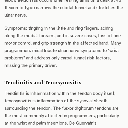
elbow flexion (as occurs when resting arms on a desk at 90°
flexion to type) narrows the cubital tunnel and stretches the
ulnar nerve.
Symptoms: tingling in the little and ring fingers, aching
along the medial forearm, and in severe cases, loss of fine
motor control and grip strength in the affected hand. Many
programmers misattribute ulnar nerve symptoms to "wrist
problems" and address only carpal tunnel risk factors,
missing the primary driver.
Tendinitis and Tenosynovitis
Tendinitis is inflammation within the tendon body itself;
tenosynovitis is inflammation of the synovial sheath
surrounding the tendon. The flexor digitorum tendons are
the most commonly affected in programmers, particularly
at the wrist and palm insertions. De Quervain's