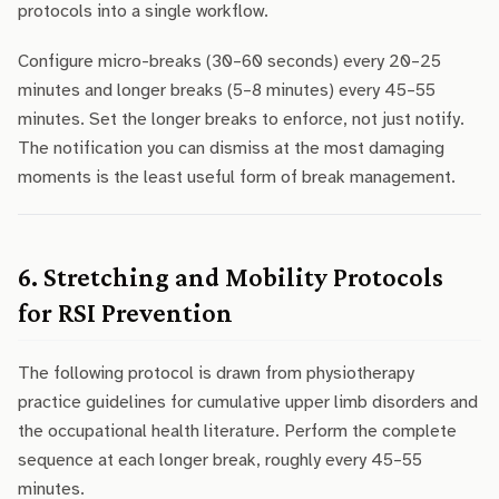
protocols into a single workflow.
Configure micro-breaks (30–60 seconds) every 20–25
minutes and longer breaks (5–8 minutes) every 45–55
minutes. Set the longer breaks to enforce, not just notify.
The notification you can dismiss at the most damaging
moments is the least useful form of break management.
6. Stretching and Mobility Protocols
for RSI Prevention
The following protocol is drawn from physiotherapy
practice guidelines for cumulative upper limb disorders and
the occupational health literature. Perform the complete
sequence at each longer break, roughly every 45–55
minutes.