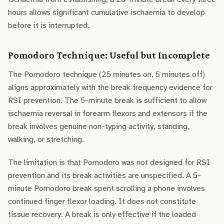
hours allows significant cumulative ischaemia to develop
before it is interrupted.
Pomodoro Technique: Useful but Incomplete
The Pomodoro technique (25 minutes on, 5 minutes off)
aligns approximately with the break frequency evidence for
RSI prevention. The 5-minute break is sufficient to allow
ischaemia reversal in forearm flexors and extensors if the
break involves genuine non-typing activity, standing,
walking, or stretching.
The limitation is that Pomodoro was not designed for RSI
prevention and its break activities are unspecified. A 5-
minute Pomodoro break spent scrolling a phone involves
continued finger flexor loading. It does not constitute
tissue recovery. A break is only effective if the loaded