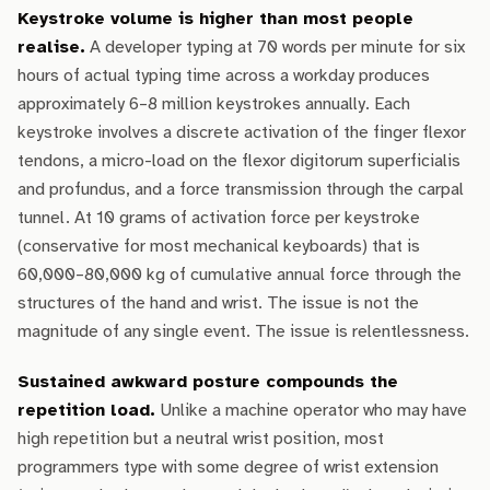
Keystroke volume is higher than most people
realise.
A developer typing at 70 words per minute for six
hours of actual typing time across a workday produces
approximately 6–8 million keystrokes annually. Each
keystroke involves a discrete activation of the finger flexor
tendons, a micro-load on the flexor digitorum superficialis
and profundus, and a force transmission through the carpal
tunnel. At 10 grams of activation force per keystroke
(conservative for most mechanical keyboards) that is
60,000–80,000 kg of cumulative annual force through the
structures of the hand and wrist. The issue is not the
magnitude of any single event. The issue is relentlessness.
Sustained awkward posture compounds the
repetition load.
Unlike a machine operator who may have
high repetition but a neutral wrist position, most
programmers type with some degree of wrist extension