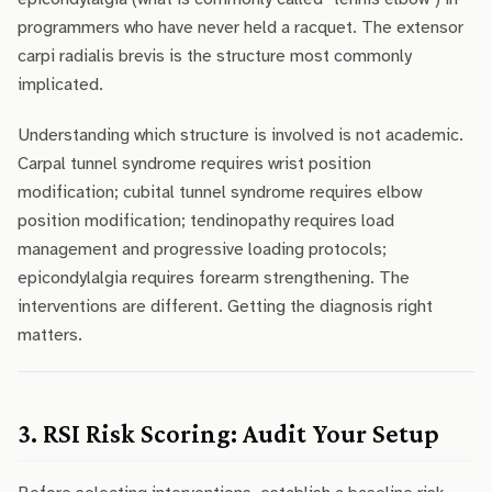
programmers who have never held a racquet. The extensor
carpi radialis brevis is the structure most commonly
implicated.
Understanding which structure is involved is not academic.
Carpal tunnel syndrome requires wrist position
modification; cubital tunnel syndrome requires elbow
position modification; tendinopathy requires load
management and progressive loading protocols;
epicondylalgia requires forearm strengthening. The
interventions are different. Getting the diagnosis right
matters.
3. RSI Risk Scoring: Audit Your Setup