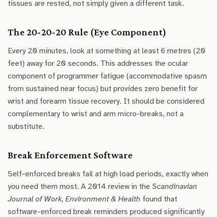
tissues are rested, not simply given a different task.
The 20-20-20 Rule (Eye Component)
Every 20 minutes, look at something at least 6 metres (20
feet) away for 20 seconds. This addresses the ocular
component of programmer fatigue (accommodative spasm
from sustained near focus) but provides zero benefit for
wrist and forearm tissue recovery. It should be considered
complementary to wrist and arm micro-breaks, not a
substitute.
Break Enforcement Software
Self-enforced breaks fail at high load periods, exactly when
you need them most. A 2014 review in the
Scandinavian
Journal of Work, Environment & Health
found that
software-enforced break reminders produced significantly