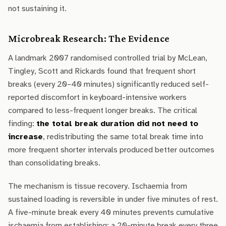
not sustaining it.
Microbreak Research: The Evidence
A landmark 2007 randomised controlled trial by McLean,
Tingley, Scott and Rickards found that frequent short
breaks (every 20–40 minutes) significantly reduced self-
reported discomfort in keyboard-intensive workers
compared to less-frequent longer breaks. The critical
finding:
the total break duration did not need to
increase
, redistributing the same total break time into
more frequent shorter intervals produced better outcomes
than consolidating breaks.
The mechanism is tissue recovery. Ischaemia from
sustained loading is reversible in under five minutes of rest.
A five-minute break every 40 minutes prevents cumulative
ischaemia from establishing; a 20-minute break every three