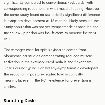
significantly compared to conventional keyboards, with
corresponding reductions in wrist muscle loading. However,
the same study found no statistically significant difference
in symptom development at 12 months, likely because the
study population was not yet symptomatic at baseline and
the follow-up period was insufficient to observe incident
RSI.
The stronger case for split keyboards comes from
biomechanical studies demonstrating reduced muscle
activation in the extensor carpi radialis and flexor carpi
ulnaris during typing. For already-symptomatic developers,
the reduction in posture-related load is clinically
meaningful even if the RCT evidence for prevention is
limited.
Standing Desks