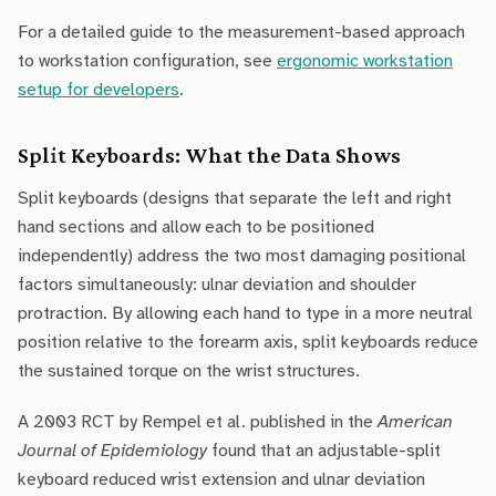
For a detailed guide to the measurement-based approach
to workstation configuration, see
ergonomic workstation
setup for developers
.
Split Keyboards: What the Data Shows
Split keyboards (designs that separate the left and right
hand sections and allow each to be positioned
independently) address the two most damaging positional
factors simultaneously: ulnar deviation and shoulder
protraction. By allowing each hand to type in a more neutral
position relative to the forearm axis, split keyboards reduce
the sustained torque on the wrist structures.
A 2003 RCT by Rempel et al. published in the
American
Journal of Epidemiology
found that an adjustable-split
keyboard reduced wrist extension and ulnar deviation