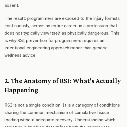
absent.
The result: programmers are exposed to the injury formula
continuously, across an entire career, in a profession that
does not typically view itself as physically dangerous. This
is why RSI prevention for programmers requires an
intentional engineering approach rather than generic
wellness advice.
2. The Anatomy of RSI: What's Actually
Happening
RSI is not a single condition. It is a category of conditions
sharing the common mechanism of cumulative tissue
loading without adequate recovery. Understanding which