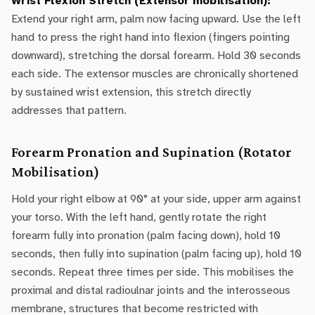
Wrist Flexion Stretch (Extensor mobilisation):
Extend your right arm, palm now facing upward. Use the left
hand to press the right hand into flexion (fingers pointing
downward), stretching the dorsal forearm. Hold 30 seconds
each side. The extensor muscles are chronically shortened
by sustained wrist extension, this stretch directly
addresses that pattern.
Forearm Pronation and Supination (Rotator
Mobilisation)
Hold your right elbow at 90° at your side, upper arm against
your torso. With the left hand, gently rotate the right
forearm fully into pronation (palm facing down), hold 10
seconds, then fully into supination (palm facing up), hold 10
seconds. Repeat three times per side. This mobilises the
proximal and distal radioulnar joints and the interosseous
membrane, structures that become restricted with