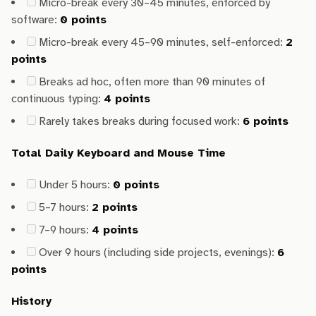
Micro-break every 30–45 minutes, enforced by
software:
0 points
Micro-break every 45–90 minutes, self-enforced:
2
points
Breaks ad hoc, often more than 90 minutes of
continuous typing:
4 points
Rarely takes breaks during focused work:
6 points
Total Daily Keyboard and Mouse Time
Under 5 hours:
0 points
5–7 hours:
2 points
7–9 hours:
4 points
Over 9 hours (including side projects, evenings):
6
points
History