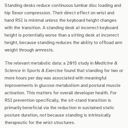
Standing desks reduce continuous lumbar disc loading and
hip flexor compression. Their direct effect on wrist and
hand RSI is minimal unless the keyboard height changes
with the transition. A standing desk at incorrect keyboard
height is potentially worse than a sitting desk at incorrect
height, because standing reduces the ability to offload arm
weight through armrests.
The relevant metabolic data: a 2015 study in
Medicine &
Science in Sports & Exercise
found that standing for two or
more hours per day was associated with meaningful
improvements in glucose metabolism and postural muscle
activation. This matters for overall developer health. For
RSI prevention specifically, the sit-stand transition is
primarily beneficial via the reduction in sustained static
posture duration, not because standing is intrinsically
therapeutic for the wrist structures.