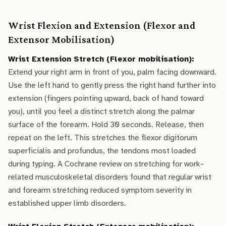
Wrist Flexion and Extension (Flexor and
Extensor Mobilisation)
Wrist Extension Stretch (Flexor mobilisation):
Extend your right arm in front of you, palm facing downward.
Use the left hand to gently press the right hand further into
extension (fingers pointing upward, back of hand toward
you), until you feel a distinct stretch along the palmar
surface of the forearm. Hold 30 seconds. Release, then
repeat on the left. This stretches the flexor digitorum
superficialis and profundus, the tendons most loaded
during typing. A Cochrane review on stretching for work-
related musculoskeletal disorders found that regular wrist
and forearm stretching reduced symptom severity in
established upper limb disorders.