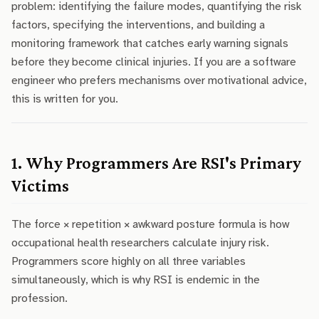
problem: identifying the failure modes, quantifying the risk
factors, specifying the interventions, and building a
monitoring framework that catches early warning signals
before they become clinical injuries. If you are a software
engineer who prefers mechanisms over motivational advice,
this is written for you.
1. Why Programmers Are RSI's Primary
Victims
The force × repetition × awkward posture formula is how
occupational health researchers calculate injury risk.
Programmers score highly on all three variables
simultaneously, which is why RSI is endemic in the
profession.