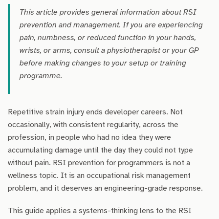
This article provides general information about RSI
prevention and management. If you are experiencing
pain, numbness, or reduced function in your hands,
wrists, or arms, consult a physiotherapist or your GP
before making changes to your setup or training
programme.
Repetitive strain injury ends developer careers. Not
occasionally, with consistent regularity, across the
profession, in people who had no idea they were
accumulating damage until the day they could not type
without pain. RSI prevention for programmers is not a
wellness topic. It is an occupational risk management
problem, and it deserves an engineering-grade response.
This guide applies a systems-thinking lens to the RSI