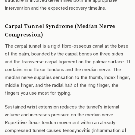
structure is involved determines both the appropriate
intervention and the expected recovery timeline.
Carpal Tunnel Syndrome (Median Nerve
Compression)
The carpal tunnel is a rigid fibro-osseous canal at the base
of the palm, bounded by the carpal bones on three sides
and the transverse carpal ligament on the palmar surface. It
contains nine flexor tendons and the median nerve. The
median nerve supplies sensation to the thumb, index finger,
middle finger, and the radial half of the ring finger, the
fingers you use most for typing.
Sustained wrist extension reduces the tunnel's internal
volume and increases pressure on the median nerve.
Repetitive flexor tendon movement within an already-
compressed tunnel causes tenosynovitis (inflammation of