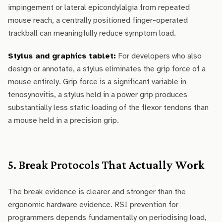
impingement or lateral epicondylalgia from repeated
mouse reach, a centrally positioned finger-operated
trackball can meaningfully reduce symptom load.
Stylus and graphics tablet:
For developers who also
design or annotate, a stylus eliminates the grip force of a
mouse entirely. Grip force is a significant variable in
tenosynovitis, a stylus held in a power grip produces
substantially less static loading of the flexor tendons than
a mouse held in a precision grip.
5. Break Protocols That Actually Work
The break evidence is clearer and stronger than the
ergonomic hardware evidence. RSI prevention for
programmers depends fundamentally on periodising load,