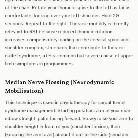
of the chair. Rotate your thoracic spine to the left as far as
comfortable, looking over your left shoulder. Hold 20
seconds. Repeat to the right. Thoracic mobility is directly
relevant to RSI because reduced thoracic rotation
increases compensatory loading on the cervical spine and
shoulder complex, structures that contribute to thoracic
outlet syndrome, a less-common but severe cause of upper
limb symptoms in programmers.
Median Nerve Flossing (Neurodynamic
Mobilisation)
This technique is used in physiotherapy for carpal tunnel
syndrome management. Starting position: arm at your side,
elbow straight, palm facing forward. Slowly raise your arm to
shoulder height in front of you (shoulder flexion), then
(keeping the arm level) abduct it out to the side (shoulder