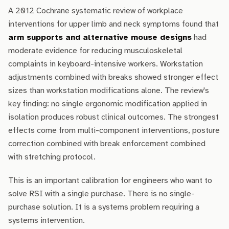
A 2012 Cochrane systematic review of workplace
interventions for upper limb and neck symptoms found that
arm supports and alternative mouse designs
had
moderate evidence for reducing musculoskeletal
complaints in keyboard-intensive workers. Workstation
adjustments combined with breaks showed stronger effect
sizes than workstation modifications alone. The review's
key finding: no single ergonomic modification applied in
isolation produces robust clinical outcomes. The strongest
effects come from multi-component interventions, posture
correction combined with break enforcement combined
with stretching protocol.
This is an important calibration for engineers who want to
solve RSI with a single purchase. There is no single-
purchase solution. It is a systems problem requiring a
systems intervention.