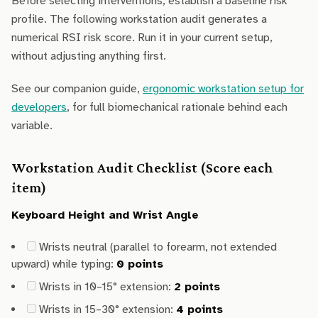
Before selecting interventions, establish a baseline risk
profile. The following workstation audit generates a
numerical RSI risk score. Run it in your current setup,
without adjusting anything first.
See our companion guide,
ergonomic workstation setup for
developers
, for full biomechanical rationale behind each
variable.
Workstation Audit Checklist (Score each
item)
Keyboard Height and Wrist Angle
Wrists neutral (parallel to forearm, not extended
upward) while typing:
0 points
Wrists in 10–15° extension:
2 points
Wrists in 15–30° extension:
4 points