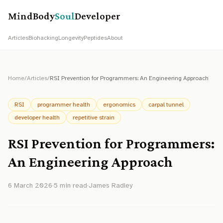
MindBody
Soul
Developer
Articles
Biohacking
Longevity
Peptides
About
Home
/
Articles
/
RSI Prevention for Programmers: An Engineering Approach
RSI
programmer health
ergonomics
carpal tunnel
developer health
repetitive strain
RSI Prevention for Programmers:
An Engineering Approach
6 March 2026
·
5
min read
·
James Radley