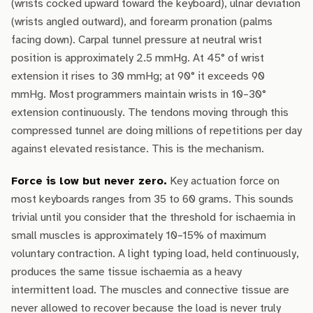
(wrists cocked upward toward the keyboard), ulnar deviation
(wrists angled outward), and forearm pronation (palms
facing down). Carpal tunnel pressure at neutral wrist
position is approximately 2.5 mmHg. At 45° of wrist
extension it rises to 30 mmHg; at 90° it exceeds 90
mmHg. Most programmers maintain wrists in 10–30°
extension continuously. The tendons moving through this
compressed tunnel are doing millions of repetitions per day
against elevated resistance. This is the mechanism.
Force is low but never zero.
Key actuation force on
most keyboards ranges from 35 to 60 grams. This sounds
trivial until you consider that the threshold for ischaemia in
small muscles is approximately 10–15% of maximum
voluntary contraction. A light typing load, held continuously,
produces the same tissue ischaemia as a heavy
intermittent load. The muscles and connective tissue are
never allowed to recover because the load is never truly