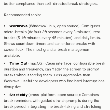
better compliance than self-directed break strategies.
Recommended tools:
Workrave
(Windows/Linux, open source): Configures
micro-breaks (default 30 seconds every 3 minutes), rest
breaks (5–10 minutes every 45 minutes), and daily limits.
Shows countdown timers and can enforce breaks with
screen lock. The most granular break management
available.
Time Out
(macOS): Clean interface, configurable break
duration and frequency, can "fade" the screen to prompt
breaks without forcing them. Less aggressive than
Workrave, useful for developers who find hard interruptions
disruptive.
Stretchly
(cross-platform, open source): Combines
break reminders with guided stretch prompts during the
break period, integrating the break-taking and stretching