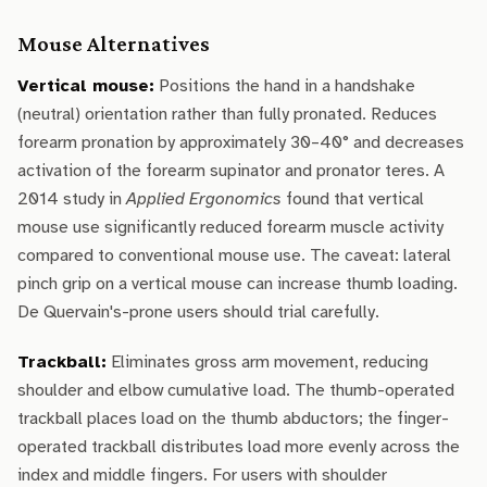
Mouse Alternatives
Vertical mouse:
Positions the hand in a handshake
(neutral) orientation rather than fully pronated. Reduces
forearm pronation by approximately 30–40° and decreases
activation of the forearm supinator and pronator teres. A
2014 study in
Applied Ergonomics
found that vertical
mouse use significantly reduced forearm muscle activity
compared to conventional mouse use. The caveat: lateral
pinch grip on a vertical mouse can increase thumb loading.
De Quervain's-prone users should trial carefully.
Trackball:
Eliminates gross arm movement, reducing
shoulder and elbow cumulative load. The thumb-operated
trackball places load on the thumb abductors; the finger-
operated trackball distributes load more evenly across the
index and middle fingers. For users with shoulder