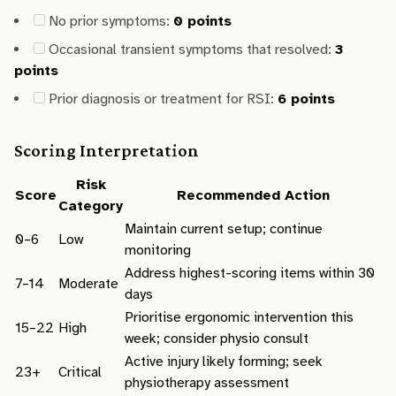
No prior symptoms:
0 points
Occasional transient symptoms that resolved:
3
points
Prior diagnosis or treatment for RSI:
6 points
Scoring Interpretation
Risk
Score
Recommended Action
Category
Maintain current setup; continue
0–6
Low
monitoring
Address highest-scoring items within 30
7–14
Moderate
days
Prioritise ergonomic intervention this
15–22
High
week; consider physio consult
Active injury likely forming; seek
23+
Critical
physiotherapy assessment