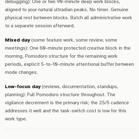
debugging): One or two 90-minute deep work blocks,
aligned to your natural ultradian peaks. No timer. Genuine
physical rest between blocks. Batch all administrative work
to a separate session afterward.
Mixed day
(some feature work, some review, some
meetings): One 60-minute protected creative block in the
morning, Pomodoro structure for the remaining work
periods, explicit 5-to-10-minute attentional buffer between
mode changes.
Low-focus day
(reviews, documentation, standups,
planning): Full Pomodoro structure throughout. The
vigilance decrement is the primary risk; the 25/5 cadence
addresses it well and the task-switch cost is low for this
work type.