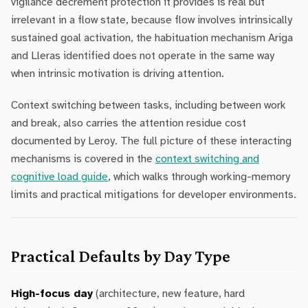
vigilance decrement protection it provides is real but
irrelevant in a flow state, because flow involves intrinsically
sustained goal activation, the habituation mechanism Ariga
and Lleras identified does not operate in the same way
when intrinsic motivation is driving attention.
Context switching between tasks, including between work
and break, also carries the attention residue cost
documented by Leroy. The full picture of these interacting
mechanisms is covered in the
context switching and
cognitive load guide
, which walks through working-memory
limits and practical mitigations for developer environments.
Practical Defaults by Day Type
High-focus day
(architecture, new feature, hard