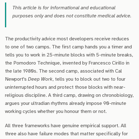
This article is for informational and educational
purposes only and does not constitute medical advice.
The productivity advice most developers receive reduces
to one of two camps. The first camp hands you a timer and
tells you to work in 25-minute blocks with 5-minute breaks,
the Pomodoro Technique, invented by Francesco Cirillo in
the late 1980s. The second camp, associated with Cal
Newport's
Deep Work
, tells you to block out two to four
uninterrupted hours and protect those blocks with near-
religious discipline. A third camp, drawing on chronobiology,
argues your ultradian rhythms already impose 90-minute
working cycles whether you honour them or not.
All three frameworks have genuine empirical support. All
three also have failure modes that matter specifically for