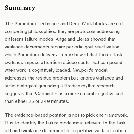
Summary
The Pomodoro Technique and Deep Work blocks are not
competing philosophies, they are protocols addressing
different failure modes. Ariga and Lleras showed that
vigilance decrements require periodic goal reactivation,
which Pomodoro delivers. Leroy showed that forced task
switches impose attention residue costs that compound
when work is cognitively loaded. Newport's model
addresses the residue problem but ignores vigilance and
lacks biological grounding. Ultradian rhythm research
suggests that 90 minutes is a more natural cognitive unit
than either 25 or 240 minutes.
The evidence-based position is not to pick one framework.
It is to identify the failure mode most relevant to the task
at hand (vigilance decrement for repetitive work, attention