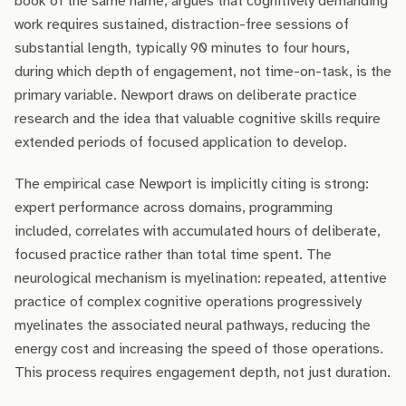
book of the same name, argues that cognitively demanding
work requires sustained, distraction-free sessions of
substantial length, typically 90 minutes to four hours,
during which depth of engagement, not time-on-task, is the
primary variable. Newport draws on deliberate practice
research and the idea that valuable cognitive skills require
extended periods of focused application to develop.
The empirical case Newport is implicitly citing is strong:
expert performance across domains, programming
included, correlates with accumulated hours of deliberate,
focused practice rather than total time spent. The
neurological mechanism is myelination: repeated, attentive
practice of complex cognitive operations progressively
myelinates the associated neural pathways, reducing the
energy cost and increasing the speed of those operations.
This process requires engagement depth, not just duration.