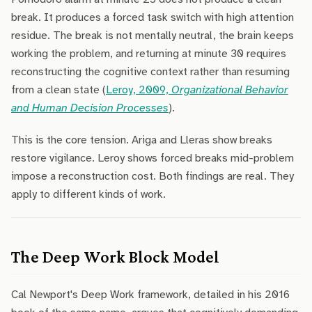
break. It produces a forced task switch with high attention
residue. The break is not mentally neutral, the brain keeps
working the problem, and returning at minute 30 requires
reconstructing the cognitive context rather than resuming
from a clean state (
Leroy, 2009,
Organizational Behavior
and Human Decision Processes
).
This is the core tension. Ariga and Lleras show breaks
restore vigilance. Leroy shows forced breaks mid-problem
impose a reconstruction cost. Both findings are real. They
apply to different kinds of work.
The Deep Work Block Model
Cal Newport's Deep Work framework, detailed in his 2016