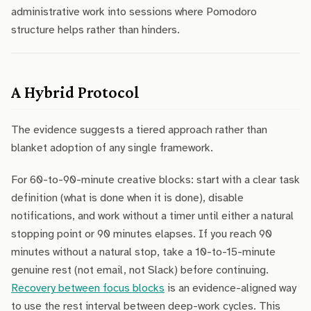
administrative work into sessions where Pomodoro
structure helps rather than hinders.
A Hybrid Protocol
The evidence suggests a tiered approach rather than
blanket adoption of any single framework.
For 60-to-90-minute creative blocks: start with a clear task
definition (what is done when it is done), disable
notifications, and work without a timer until either a natural
stopping point or 90 minutes elapses. If you reach 90
minutes without a natural stop, take a 10-to-15-minute
genuine rest (not email, not Slack) before continuing.
Recovery between focus blocks
is an evidence-aligned way
to use the rest interval between deep-work cycles. This