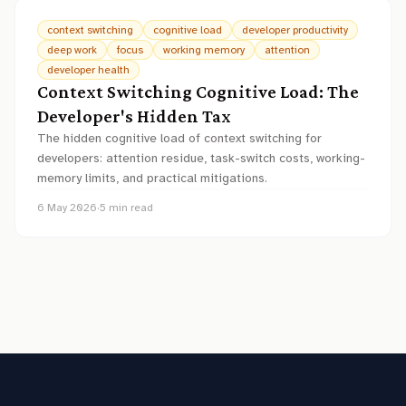
context switching
cognitive load
developer productivity
deep work
focus
working memory
attention
developer health
Context Switching Cognitive Load: The
Developer's Hidden Tax
The hidden cognitive load of context switching for
developers: attention residue, task-switch costs, working-
memory limits, and practical mitigations.
6 May 2026
·
5
min read