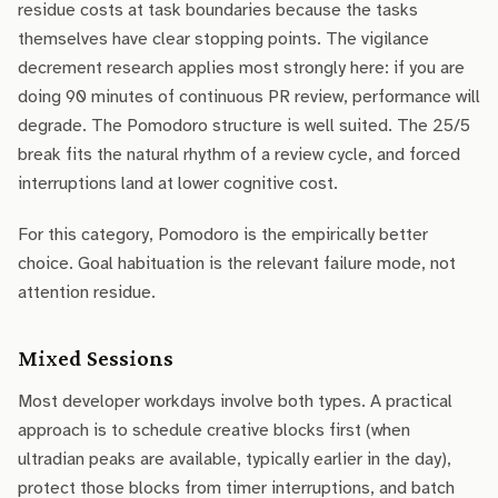
residue costs at task boundaries because the tasks
themselves have clear stopping points. The vigilance
decrement research applies most strongly here: if you are
doing 90 minutes of continuous PR review, performance will
degrade. The Pomodoro structure is well suited. The 25/5
break fits the natural rhythm of a review cycle, and forced
interruptions land at lower cognitive cost.
For this category, Pomodoro is the empirically better
choice. Goal habituation is the relevant failure mode, not
attention residue.
Mixed Sessions
Most developer workdays involve both types. A practical
approach is to schedule creative blocks first (when
ultradian peaks are available, typically earlier in the day),
protect those blocks from timer interruptions, and batch