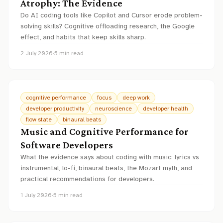
Atrophy: The Evidence
Do AI coding tools like Copilot and Cursor erode problem-
solving skills? Cognitive offloading research, the Google
effect, and habits that keep skills sharp.
2 July 2026
·
5
min read
cognitive performance
focus
deep work
developer productivity
neuroscience
developer health
flow state
binaural beats
Music and Cognitive Performance for
Software Developers
What the evidence says about coding with music: lyrics vs
instrumental, lo-fi, binaural beats, the Mozart myth, and
practical recommendations for developers.
1 July 2026
·
5
min read