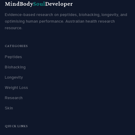
MindBody
Soul
Developer
Evidence-based research on peptides, biohacking, longevity, and
optimising human performance. Australian health research
resource.
CATEGORIES
Peptides
Biohacking
Longevity
Weight Loss
Research
Skin
QUICK LINKS