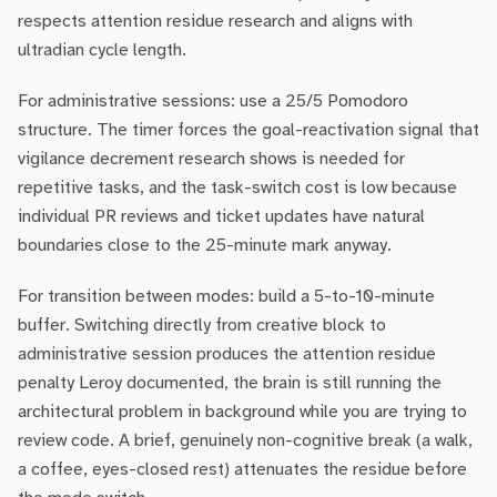
respects attention residue research and aligns with
ultradian cycle length.
For administrative sessions: use a 25/5 Pomodoro
structure. The timer forces the goal-reactivation signal that
vigilance decrement research shows is needed for
repetitive tasks, and the task-switch cost is low because
individual PR reviews and ticket updates have natural
boundaries close to the 25-minute mark anyway.
For transition between modes: build a 5-to-10-minute
buffer. Switching directly from creative block to
administrative session produces the attention residue
penalty Leroy documented, the brain is still running the
architectural problem in background while you are trying to
review code. A brief, genuinely non-cognitive break (a walk,
a coffee, eyes-closed rest) attenuates the residue before