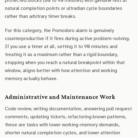
protected blocks (60 to 90 minutes) with genuine rest at
natural completion points or ultradian cycle boundaries
rather than arbitrary timer breaks.
For this category, the Pomodoro alarm is genuinely
counterproductive if it fires during active problem-solving.
If you use a timer at all, setting it to 90 minutes and
treating it as a maximum rather than a rigid boundary,
stopping when you reach a natural breakpoint within that
window, aligns better with how attention and working
memory actually behave.
Administrative and Maintenance Work
Code review, writing documentation, answering pull request
comments, updating tickets, refactoring known patterns,
these are tasks with lower working-memory demands,
shorter natural completion cycles, and lower attention