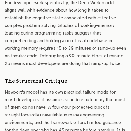
For developer work specifically, the Deep Work model
aligns well with evidence about how long it takes to
establish the cognitive state associated with effective
complex problem solving. Studies of working-memory
loading during programming tasks suggest that
comprehending and holding a non-trivial codebase in
working memory requires 15 to 30 minutes of ramp-up even
on familiar code. Interrupting a 90-minute block at minute
25 means most developers are doing that ramp-up twice.
The Structural Critique
Newport's model has its own practical failure mode for
most developers: it assumes schedule autonomy that most
of them do not have. A four-hour protected block is
straightforwardly unavailable in many engineering
environments, and the framework offers limited guidance
for the developer who has 45 minutes before standup. It is