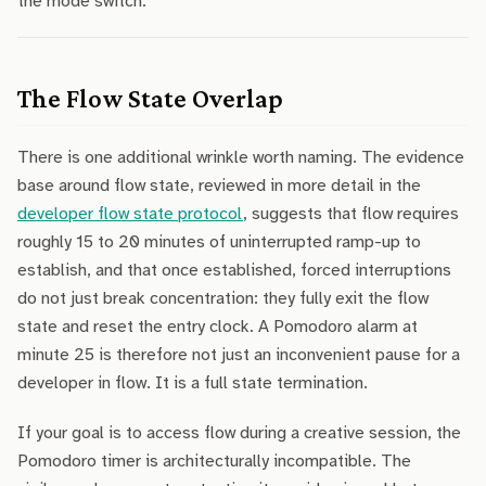
the mode switch.
The Flow State Overlap
There is one additional wrinkle worth naming. The evidence
base around flow state, reviewed in more detail in the
developer flow state protocol
, suggests that flow requires
roughly 15 to 20 minutes of uninterrupted ramp-up to
establish, and that once established, forced interruptions
do not just break concentration: they fully exit the flow
state and reset the entry clock. A Pomodoro alarm at
minute 25 is therefore not just an inconvenient pause for a
developer in flow. It is a full state termination.
If your goal is to access flow during a creative session, the
Pomodoro timer is architecturally incompatible. The