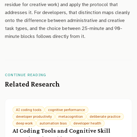
residue for creative work) and apply the protocol that
addresses it. For developers, that distinction maps cleanly
onto the difference between administrative and creative
task types, and the choice between 25-minute and 90-
minute blocks follows directly from it.
CONTINUE READING
Related Research
AI coding tools
cognitive performance
developer productivity
metacognition
deliberate practice
deep work
automation bias
developer health
AI Coding Tools and Cognitive Skill