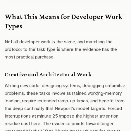
What This Means for Developer Work
Types
Not all developer work is the same, and matching the
protocol to the task type is where the evidence has the
most practical purchase.
Creative and Architectural Work
Writing new code, designing systems, debugging unfamiliar
problems, these tasks involve sustained working-memory
loading, require extended ramp-up times, and benefit from
the deep continuity that Newport's model targets. Forced
interruptions at minute 25 impose the highest attention
residue cost here. The evidence points toward longer,