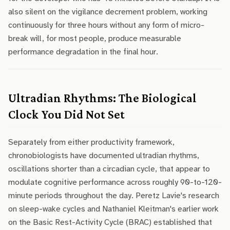
also silent on the vigilance decrement problem, working
continuously for three hours without any form of micro-
break will, for most people, produce measurable
performance degradation in the final hour.
Ultradian Rhythms: The Biological
Clock You Did Not Set
Separately from either productivity framework,
chronobiologists have documented ultradian rhythms,
oscillations shorter than a circadian cycle, that appear to
modulate cognitive performance across roughly 90-to-120-
minute periods throughout the day. Peretz Lavie's research
on sleep-wake cycles and Nathaniel Kleitman's earlier work
on the Basic Rest-Activity Cycle (BRAC) established that