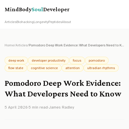
MindBody
Soul
Developer
Articles
Biohacking
Longevity
Peptides
About
Home
/
Articles
/
Pomodoro Deep Work Evidence: What Developers Need to Know
deep work
developer productivity
focus
pomodoro
flow state
cognitive science
attention
ultradian rhythms
Pomodoro Deep Work Evidence:
What Developers Need to Know
5 April 2026
·
5
min read
·
James Radley