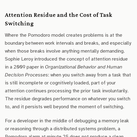
Attention Residue and the Cost of Task
Switching
Where the Pomodoro model creates problems is at the
boundary between work intervals and breaks, and especially
when those breaks involve anything mentally demanding.
Sophie Leroy introduced the concept of attention residue
in a 2009 paper in
Organizational Behavior and Human
Decision Processes
: when you switch away from a task that
is still incomplete or cognitively loaded, part of your
attention continues processing the prior task involuntarily.
The residue degrades performance on whatever you switch
to, and it persists well beyond the moment of switching.
For a developer in the middle of debugging a memory leak
or reasoning through a distributed systems problem, a
Pomodoro alarm at minute 25 does not produce a clean