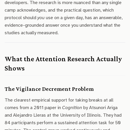
developers. The research is more nuanced than any single
camp acknowledges, and the practical question, which
protocol should
you
use on a given day, has an answerable,
evidence-grounded answer once you understand what the
studies actually measured.
What the Attention Research Actually
Shows
The Vigilance Decrement Problem
The clearest empirical support for taking breaks at all
comes from a 2011 paper in
Cognition
by Atsunori Ariga
and Alejandro Lleras at the University of Illinois. They had
84 participants perform a sustained attention task for 50