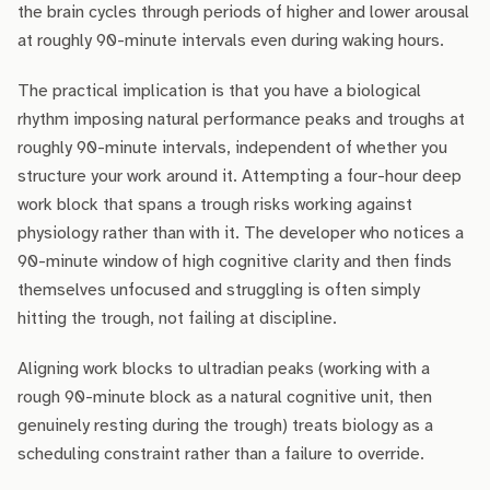
the brain cycles through periods of higher and lower arousal
at roughly 90-minute intervals even during waking hours.
The practical implication is that you have a biological
rhythm imposing natural performance peaks and troughs at
roughly 90-minute intervals, independent of whether you
structure your work around it. Attempting a four-hour deep
work block that spans a trough risks working against
physiology rather than with it. The developer who notices a
90-minute window of high cognitive clarity and then finds
themselves unfocused and struggling is often simply
hitting the trough, not failing at discipline.
Aligning work blocks to ultradian peaks (working with a
rough 90-minute block as a natural cognitive unit, then
genuinely resting during the trough) treats biology as a
scheduling constraint rather than a failure to override.