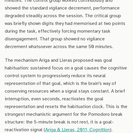
minutes. The control group worked continuously and
showed the standard vigilance decrement, performance
degraded steadily across the session. The critical group
was briefly shown digits they had memorised at two points
during the task, effectively forcing momentary task
disengagement. That group showed no vigilance
decrement whatsoever across the same 50 minutes.
The mechanism Ariga and Lleras proposed was goal
habituation: sustained focus on a goal causes the cognitive
control system to progressively reduce its neural
representation of that goal, which is the brain's way of
conserving resources when a signal stays constant. A brief
interruption, even seconds, reactivates the goal
representation and resets the habituation clock. This is the
strongest mechanistic argument for the Pomodoro break
structure: the 5-minute break is not rest, it is a goal-
reactivation signal (
Ariga & Lleras, 2011,
Cognition
).