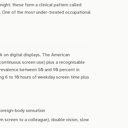
night: these form a clinical pattern called
). One of the most under-treated occupational
 on digital displays. The American
 continuous screen use) plus a recognisable
revalence between 50 and 90 percent in
ing 6 to 10 hours of weekday screen time plus
 foreign-body sensation
m screen to a colleague), double vision, slow