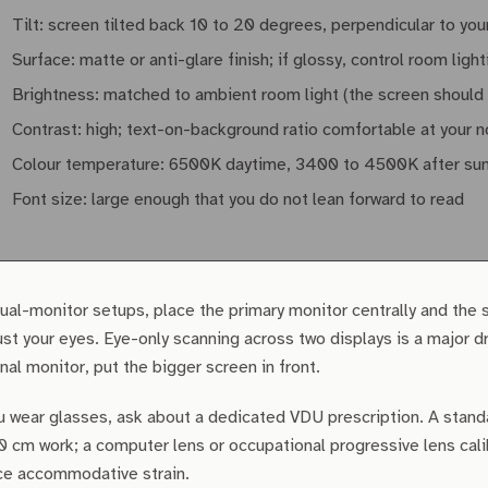
Tilt: screen tilted back 10 to 20 degrees, perpendicular to your
Surface: matte or anti-glare finish; if glossy, control room light
Brightness: matched to ambient room light (the screen should n
Contrast: high; text-on-background ratio comfortable at your 
Colour temperature: 6500K daytime, 3400 to 4500K after sunset
Font size: large enough that you do not lean forward to read
ual-monitor setups, place the primary monitor centrally and the 
ust your eyes. Eye-only scanning across two displays is a major d
nal monitor, put the bigger screen in front.
u wear glasses, ask about a dedicated VDU prescription. A stand
0 cm work; a computer lens or occupational progressive lens cali
ce accommodative strain.