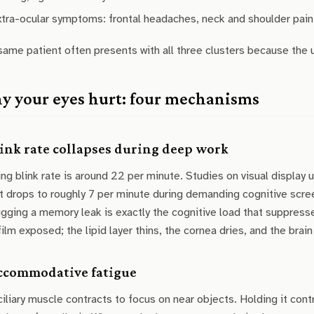
xtra-ocular symptoms: frontal headaches, neck and shoulder pain
ame patient often presents with all three clusters because the
 your eyes hurt: four mechanisms
Blink rate collapses during deep work
ng blink rate is around 22 per minute. Studies on visual display 
it drops to roughly 7 per minute during demanding cognitive screen
ging a memory leak is exactly the cognitive load that suppresse
film exposed; the lipid layer thins, the cornea dries, and the brain 
Accommodative fatigue
iliary muscle contracts to focus on near objects. Holding it cont