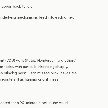
, upper-back tension
 underlying mechanisms feed into each other.
unit (VDU) work (Patel, Henderson, and others)
 tasks, with partial blinks rising sharply.
s blinking most. Each missed blink leaves the
registers it as burning or grittiness.
racted for a 90-minute block is the visual