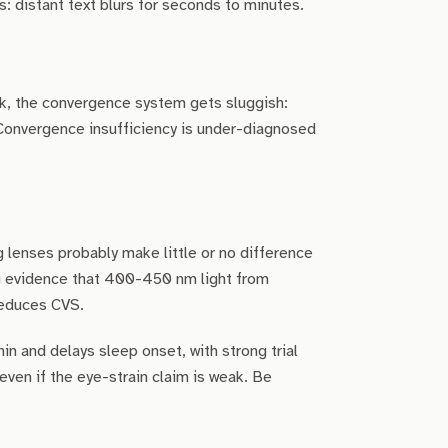
: distant text blurs for seconds to minutes.
rk, the convergence system gets sluggish:
 Convergence insufficiency is under-diagnosed
g lenses probably make little or no difference
ng evidence that 400-450 nm light from
 reduces CVS.
in and delays sleep onset, with strong trial
even if the eye-strain claim is weak. Be