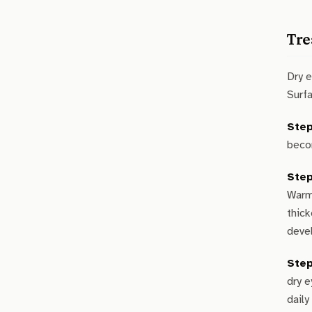
Tre
Dry 
Surf
Step
becom
Step
Warm
thick
devel
Step
dry 
daily