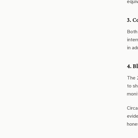
equiv
3. 
Both 
inter
in ad
4. B
The 2
to sh
monit
Circa
evide
hones