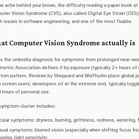
he ache behind your brows, the difficulty reading a paper book at 
ter Vision Syndrome (CVS), also called Digital Eye Strain (DES
h issues in software engineering, and one of the most fixable.
t Computer Vision Syndrome actually is
is the umbrella diagnosis for symptoms from prolonged near-work
etric Association defines it by exposure (typically 2+ hours of
tom pattern. Reviews by Sheppard and Wolffsohn place global p
 screen users; developers sit at the extreme end, typically logg
3 hours of personal use.
symptom cluster includes:
cular symptoms: dryness, burning, grittiness, redness, watering,
sual symptoms: blurred vision (especially when shifting focus fro
using, light sensitivity