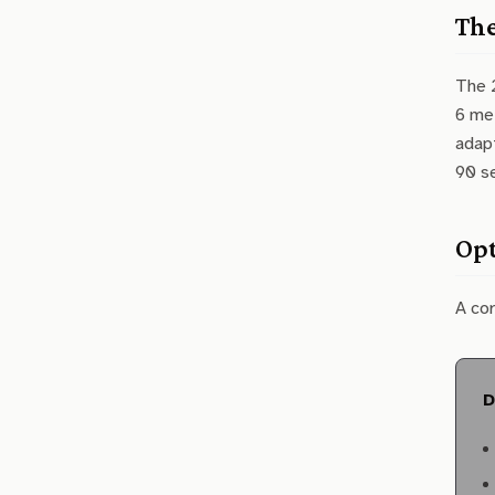
The
The 2
6 met
adapt
90 se
Opt
A co
D