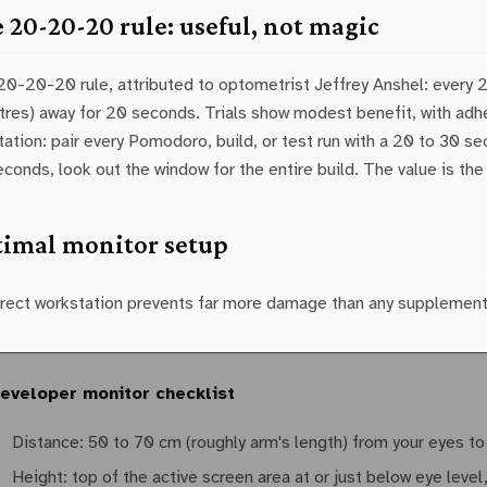
 20-20-20 rule: useful, not magic
0-20-20 rule, attributed to optometrist Jeffrey Anshel: every 
res) away for 20 seconds. Trials show modest benefit, with adher
ation: pair every Pomodoro, build, or test run with a 20 to 30 se
conds, look out the window for the entire build. The value is the
imal monitor setup
rrect workstation prevents far more damage than any supplement
eveloper monitor checklist
Distance: 50 to 70 cm (roughly arm's length) from your eyes to
Height: top of the active screen area at or just below eye leve