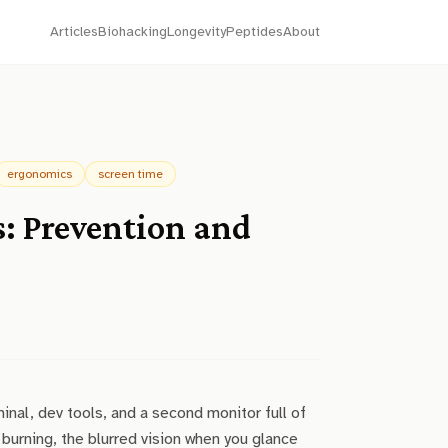
Articles
Biohacking
Longevity
Peptides
About
ergonomics
screen time
s: Prevention and
inal, dev tools, and a second monitor full of
burning, the blurred vision when you glance