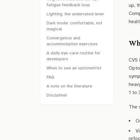
fatigue feedback loop
up, t
Compu
Lighting: the underrated lever
healt
Dark mode: comfortable, not
magical
Convergence and
Wha
accommodation exercises
A daily eye-care routine for
developers
CVS 
Optom
When to see an optometrist
symp
FAQ
heavy
A note on the literature
1 to 
Disclaimer
The 
O
Vi
refoc