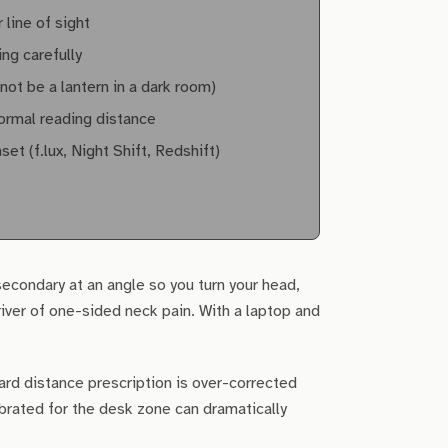
 line of sight
ing carefully
ot be a lantern in a dark room)
normal reading distance
 (f.lux, Night Shift, Redshift)
secondary at an angle so you turn your head,
river of one-sided neck pain. With a laptop and
ard distance prescription is over-corrected
brated for the desk zone can dramatically