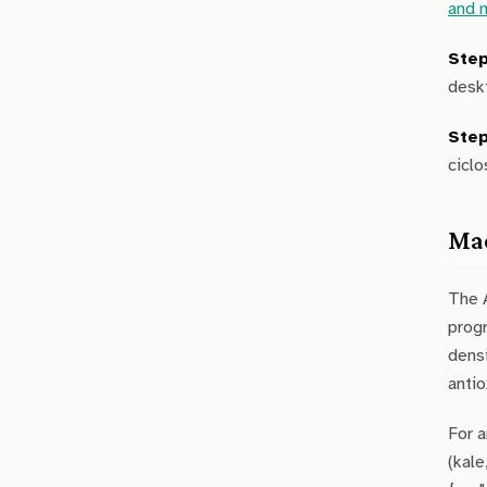
and 
Step
deskt
Step
ciclo
Mac
The 
prog
densi
antio
For a
(kale