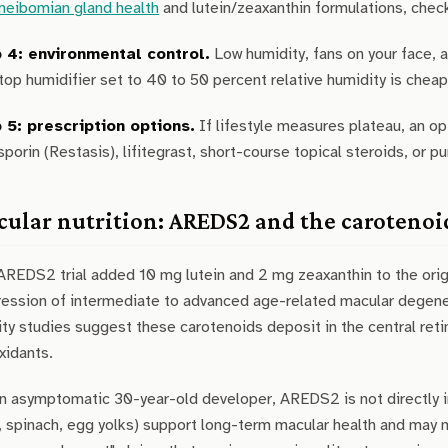
meibomian gland health
and lutein/zeaxanthin formulations, chec
 4: environmental control.
Low humidity, fans on your face, 
op humidifier set to 40 to 50 percent relative humidity is cheap
 5: prescription options.
If lifestyle measures plateau, an o
sporin (Restasis), lifitegrast, short-course topical steroids, or pu
ular nutrition: AREDS2 and the carotenoi
AREDS2 trial added 10 mg lutein and 2 mg zeaxanthin to the or
ression of intermediate to advanced age-related macular degene
ty studies suggest these carotenoids deposit in the central retina
xidants.
n asymptomatic 30-year-old developer, AREDS2 is not directly in
, spinach, egg yolks) support long-term macular health and may 