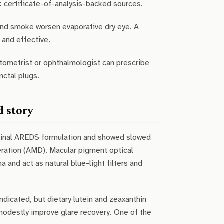
k certificate-of-analysis-backed sources.
and smoke worsen evaporative dry eye. A
 and effective.
ptometrist or ophthalmologist can prescribe
nctal plugs.
d story
iginal AREDS formulation and showed slowed
ration (AMD). Macular pigment optical
 and act as natural blue-light filters and
dicated, but dietary lutein and zeaxanthin
modestly improve glare recovery. One of the