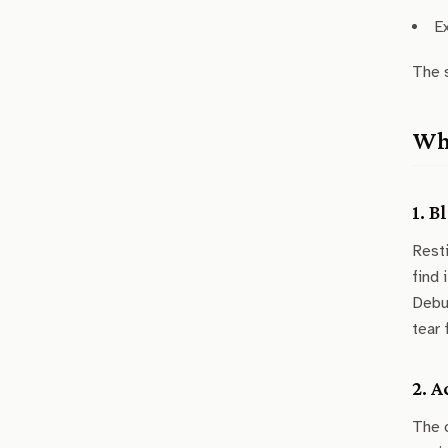
E
The s
Why
1. 
Resti
find 
Debug
tear 
2. 
The c