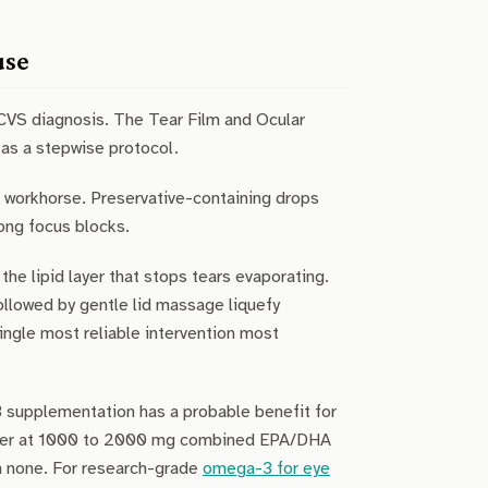
use
CVS diagnosis. The Tear Film and Ocular
as a stepwise protocol.
he workhorse. Preservative-containing drops
long focus blocks.
e lipid layer that stops tears evaporating.
llowed by gentle lid massage liquefy
single most reliable intervention most
supplementation has a probable benefit for
uster at 1000 to 2000 mg combined EPA/DHA
han none. For research-grade
omega-3 for eye