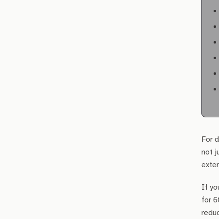
For d
not j
exter
If yo
for 6
redu