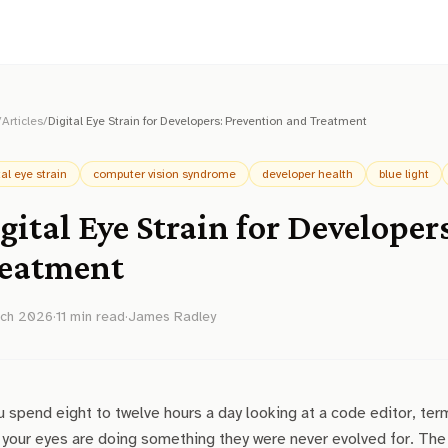
/
Articles
/
Digital Eye Strain for Developers: Prevention and Treatment
tal eye strain
computer vision syndrome
developer health
blue light
gital Eye Strain for Developer
eatment
rch 2026
·
11
min read
·
James Radley
u spend eight to twelve hours a day looking at a code editor, term
 your eyes are doing something they were never evolved for. The 