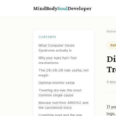
MindBody
Soul
Developer
Home
CONTENTS
What Computer Vision
digi
Syndrome actually is
Di
Why your eyes hurt: four
mechanisms
Tr
The 20-20-20 rule: useful, not
magic
5 Ma
Optimal monitor setup
Treating dry eye: the most
common single cause
Macular nutrition: AREDS2 and
If yo
the carotenoid story
logs,
Cognitive load and the eye