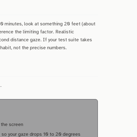
20 minutes, look at something 20 feet (about
ence the limiting factor. Realistic
cond distance gaze. If your test suite takes
 habit, not the precise numbers.
.
 the screen
l, so your gaze drops 10 to 20 degrees