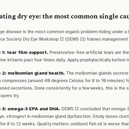
ating dry eye: the most common single ca
eye disease is the most common organic problem hiding under a 
ace Society Dry Eye Workshop II (DEWS II) frames management 
 1: tear film support.
Preservative-free artificial tears are t
e irritants past four times daily. Apply prophylactically before 
 2: meibomian gland health.
The meibomian glands secrete th
 compresses (around 40 degrees Celsius for 8 to 10 minutes) fo
ened secretions. Done consistently for a few weeks, this is the 
opers try.
 3: omega-3 EPA and DHA.
DEWS II concluded that omega-3 
eye, strongest in meibomian gland dysfunction. Study doses cl
 for 8 to 12 weeks. Quality matters: oxidised fish oil is worse t