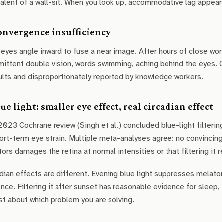
alent of a wall-sit. When you look up, accommodative lag appears
Convergence insufficiency
eyes angle inward to fuse a near image. After hours of close wo
mittent double vision, words swimming, aching behind the eyes.
ults and disproportionately reported by knowledge workers.
lue light: smaller eye effect, real circadian effect
023 Cochrane review (Singh et al.) concluded blue-light filterin
ort-term eye strain. Multiple meta-analyses agree: no convinci
ors damages the retina at normal intensities or that filtering it
dian effects are different. Evening blue light suppresses melaton
nce. Filtering it after sunset has reasonable evidence for sleep, 
t about which problem you are solving.