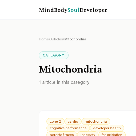
MindBody
Soul
Developer
Home
/
Articles
/
Mitochondria
CATEGORY
Mitochondria
1
article
in this category
zone 2
cardio
mitochondria
cognitive performance
developer health
aerobic fitness
longevity
fat oxidation