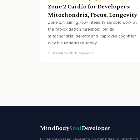
Zone 2 Cardio for Developers:
Mitochondria, Focus, Longevity
Zone 2 training, low-intensity aerobic work at
the fat-oxidation threshold, builds
mitochondrial density and improves cognition.
Why it's underused today.
13 March 2026
·
11
min read
MindBody
Soul
Developer
Evidence-based research on peptides, biohacking,