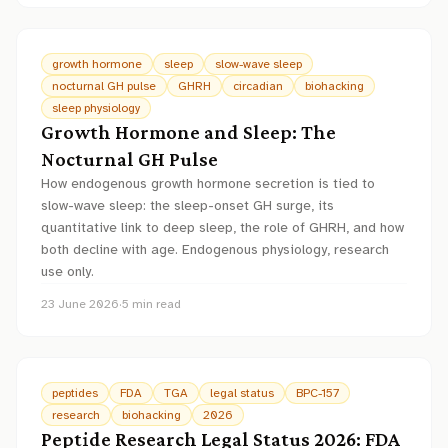
growth hormone
sleep
slow-wave sleep
nocturnal GH pulse
GHRH
circadian
biohacking
sleep physiology
Growth Hormone and Sleep: The
Nocturnal GH Pulse
How endogenous growth hormone secretion is tied to
slow-wave sleep: the sleep-onset GH surge, its
quantitative link to deep sleep, the role of GHRH, and how
both decline with age. Endogenous physiology, research
use only.
23 June 2026
·
5
min read
peptides
FDA
TGA
legal status
BPC-157
research
biohacking
2026
Peptide Research Legal Status 2026: FDA