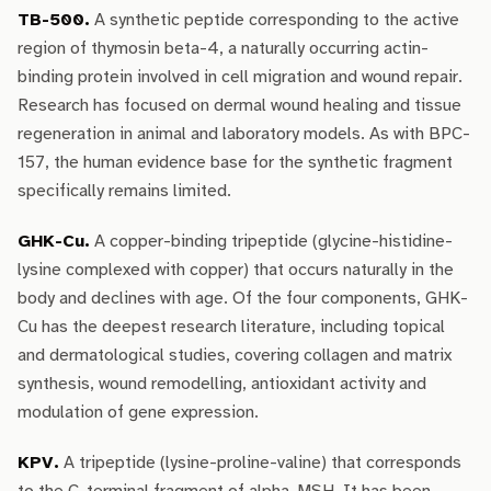
TB-500.
A synthetic peptide corresponding to the active
region of thymosin beta-4, a naturally occurring actin-
binding protein involved in cell migration and wound repair.
Research has focused on dermal wound healing and tissue
regeneration in animal and laboratory models. As with BPC-
157, the human evidence base for the synthetic fragment
specifically remains limited.
GHK-Cu.
A copper-binding tripeptide (glycine-histidine-
lysine complexed with copper) that occurs naturally in the
body and declines with age. Of the four components, GHK-
Cu has the deepest research literature, including topical
and dermatological studies, covering collagen and matrix
synthesis, wound remodelling, antioxidant activity and
modulation of gene expression.
KPV.
A tripeptide (lysine-proline-valine) that corresponds