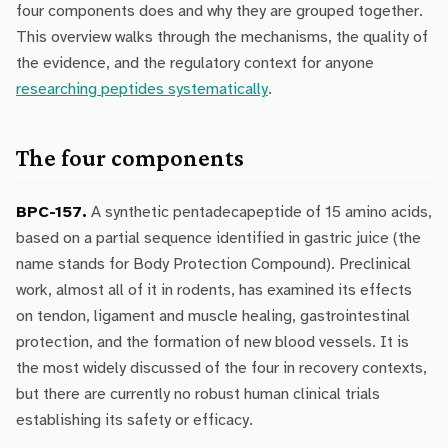
four components does and why they are grouped together.
This overview walks through the mechanisms, the quality of
the evidence, and the regulatory context for anyone
researching peptides systematically
.
The four components
BPC-157.
A synthetic pentadecapeptide of 15 amino acids,
based on a partial sequence identified in gastric juice (the
name stands for Body Protection Compound). Preclinical
work, almost all of it in rodents, has examined its effects
on tendon, ligament and muscle healing, gastrointestinal
protection, and the formation of new blood vessels. It is
the most widely discussed of the four in recovery contexts,
but there are currently no robust human clinical trials
establishing its safety or efficacy.