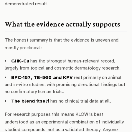
demonstrated result.
What the evidence actually supports
The honest summary is that the evidence is uneven and
mostly preclinical:
GHK-Cu
has the strongest human-relevant record,
largely from topical and cosmetic dermatology research.
BPC-157, TB-500 and KPV
rest primarily on animal
and in-vitro studies, with promising directional findings but
no confirmatory human trials.
The blend itself
has no clinical trial data at all.
For research purposes this means KLOW is best
understood as an experimental combination of individually
studied compounds, not as a validated therapy. Anyone