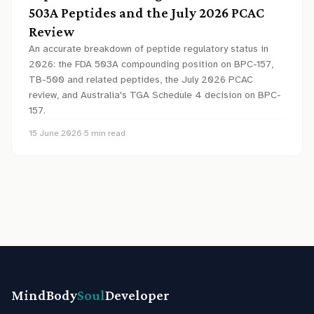
503A Peptides and the July 2026 PCAC
Review
An accurate breakdown of peptide regulatory status in
2026: the FDA 503A compounding position on BPC-157,
TB-500 and related peptides, the July 2026 PCAC
review, and Australia's TGA Schedule 4 decision on BPC-
157.
15 June 2026
·
5
min read
MindBody
Soul
Developer