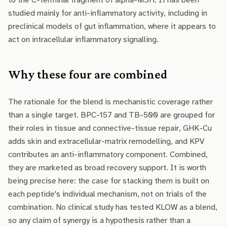
to the C-terminal fragment of alpha-MSH. It has been
studied mainly for anti-inflammatory activity, including in
preclinical models of gut inflammation, where it appears to
act on intracellular inflammatory signalling.
Why these four are combined
The rationale for the blend is mechanistic coverage rather
than a single target. BPC-157 and TB-500 are grouped for
their roles in tissue and connective-tissue repair, GHK-Cu
adds skin and extracellular-matrix remodelling, and KPV
contributes an anti-inflammatory component. Combined,
they are marketed as broad recovery support. It is worth
being precise here: the case for stacking them is built on
each peptide's individual mechanism, not on trials of the
combination. No clinical study has tested KLOW as a blend,
so any claim of synergy is a hypothesis rather than a