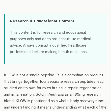
Research & Educational Content
This content is for research and educational
purposes only and does not constitute medical
advice. Always consult a qualified healthcare
professional before making health decisions.
KLOW is not a single peptide. It is a combination product
that brings together four separate research peptides, each
studied on its own for roles in tissue repair, regeneration
and inflammation. Sold in Australia as an 80mg research
blend, KLOW is positioned as a whole-body recovery stack,
and understanding it means understanding what each of the