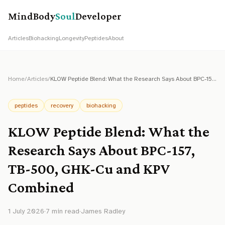
MindBody
Soul
Developer
Articles
Biohacking
Longevity
Peptides
About
Home
/
Articles
/
KLOW Peptide Blend: What the Research Says About BPC-157, TB-500, GHK-Cu and KPV Combined
peptides
recovery
biohacking
KLOW Peptide Blend: What the
Research Says About BPC-157,
TB-500, GHK-Cu and KPV
Combined
1 July 2026
·
7
min read
·
James Radley