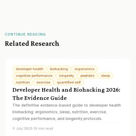
CONTINUE READING
Related Research
developer health
biohacking
ergonomics
cognitive performance
longevity
peptides
sleep
nutrition
exercise
quantified self
Developer Health and Biohacking 2026:
The Evidence Guide
The definitive evidence-based guide to developer health
biohacking: ergonomics, sleep, nutrition, exercise,
cognitive performance, and longevity protocols.
9 July 2026
·
18
min read