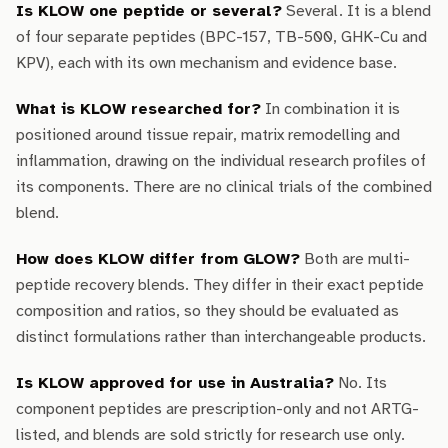
Is KLOW one peptide or several?
Several. It is a blend
of four separate peptides (BPC-157, TB-500, GHK-Cu and
KPV), each with its own mechanism and evidence base.
What is KLOW researched for?
In combination it is
positioned around tissue repair, matrix remodelling and
inflammation, drawing on the individual research profiles of
its components. There are no clinical trials of the combined
blend.
How does KLOW differ from GLOW?
Both are multi-
peptide recovery blends. They differ in their exact peptide
composition and ratios, so they should be evaluated as
distinct formulations rather than interchangeable products.
Is KLOW approved for use in Australia?
No. Its
component peptides are prescription-only and not ARTG-
listed, and blends are sold strictly for research use only.