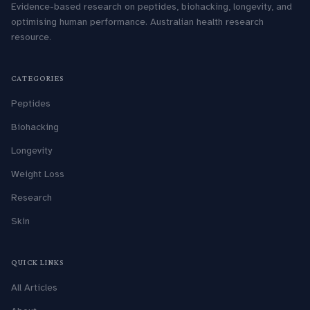
Evidence-based research on peptides, biohacking, longevity, and
optimising human performance. Australian health research
resource.
CATEGORIES
Peptides
Biohacking
Longevity
Weight Loss
Research
Skin
QUICK LINKS
All Articles