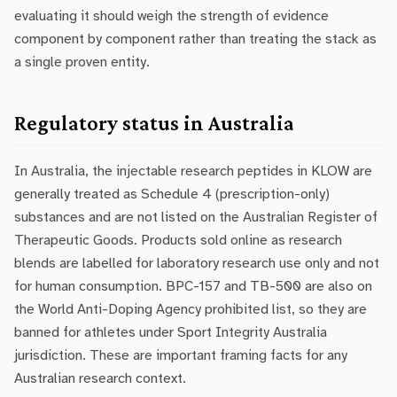
evaluating it should weigh the strength of evidence
component by component rather than treating the stack as
a single proven entity.
Regulatory status in Australia
In Australia, the injectable research peptides in KLOW are
generally treated as Schedule 4 (prescription-only)
substances and are not listed on the Australian Register of
Therapeutic Goods. Products sold online as research
blends are labelled for laboratory research use only and not
for human consumption. BPC-157 and TB-500 are also on
the World Anti-Doping Agency prohibited list, so they are
banned for athletes under Sport Integrity Australia
jurisdiction. These are important framing facts for any
Australian research context.