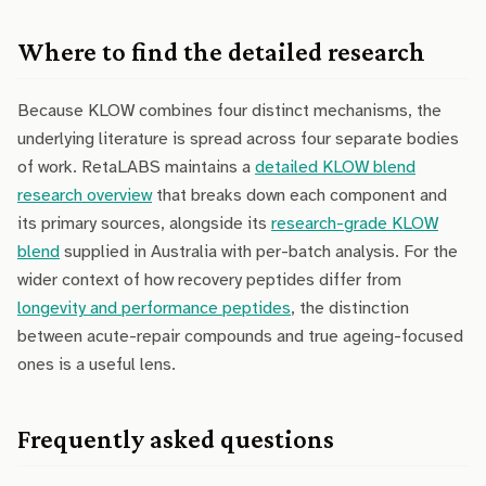
Where to find the detailed research
Because KLOW combines four distinct mechanisms, the
underlying literature is spread across four separate bodies
of work. RetaLABS maintains a
detailed KLOW blend
research overview
that breaks down each component and
its primary sources, alongside its
research-grade KLOW
blend
supplied in Australia with per-batch analysis. For the
wider context of how recovery peptides differ from
longevity and performance peptides
, the distinction
between acute-repair compounds and true ageing-focused
ones is a useful lens.
Frequently asked questions