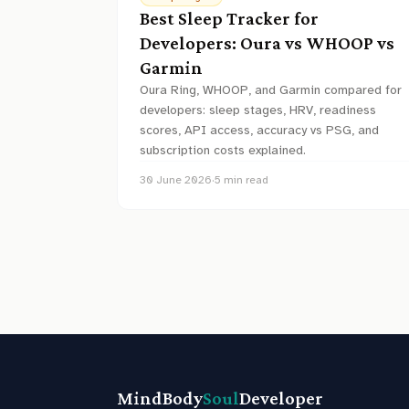
Best Sleep Tracker for
Developers: Oura vs WHOOP vs
Garmin
Oura Ring, WHOOP, and Garmin compared for
developers: sleep stages, HRV, readiness
scores, API access, accuracy vs PSG, and
subscription costs explained.
30 June 2026
·
5
min read
MindBody
Soul
Developer