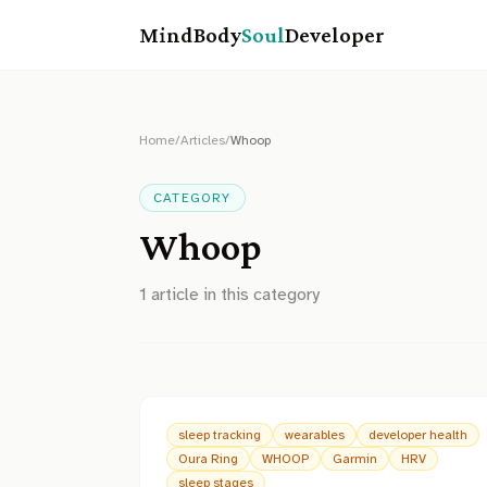
MindBody
Soul
Developer
Home
/
Articles
/
Whoop
CATEGORY
Whoop
1
article
in this category
sleep tracking
wearables
developer health
Oura Ring
WHOOP
Garmin
HRV
sleep stages