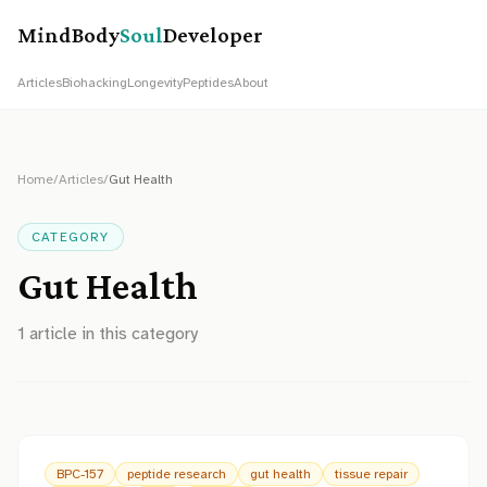
MindBody
Soul
Developer
Articles
Biohacking
Longevity
Peptides
About
Home
/
Articles
/
Gut Health
CATEGORY
Gut Health
1
article
in this category
BPC-157
peptide research
gut health
tissue repair