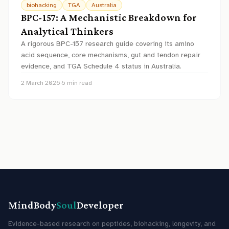
biohacking
TGA
Australia
BPC-157: A Mechanistic Breakdown for
Analytical Thinkers
A rigorous BPC-157 research guide covering its amino
acid sequence, core mechanisms, gut and tendon repair
evidence, and TGA Schedule 4 status in Australia.
2 March 2026
·
5
min read
MindBody
Soul
Developer
Evidence-based research on peptides, biohacking, longevity, and