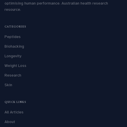
optimising human performance. Australian health research
resource.
CATEGORIES
Peptides
Biohacking
Longevity
Weight Loss
Research
Skin
QUICK LINKS
All Articles
About