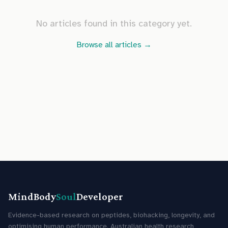
No articles found in this category yet.
Browse all articles →
MindBody
Soul
Developer
Evidence-based research on peptides, biohacking, longevity, and
optimising human performance. Australian health research