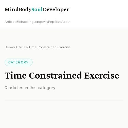
MindBody
Soul
Developer
Articles
Biohacking
Longevity
Peptides
About
Home
/
Articles
/
Time Constrained Exercise
CATEGORY
Time Constrained Exercise
0
article
s
in this category