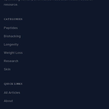
resource.
CATEGORIES
Peptides
Biohacking
Longevity
Weight Loss
Research
Skin
QUICK LINKS
All Articles
About